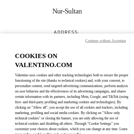
Skip to content
Return to Nav
Nur-Sultan
ADDRESS:
16 DOSTYK STREET
Continue without Accepting
TALAN TOWERS GALLERY
NUR-SULTAN
010000
COOKIES ON
VALENTINO.COM
Open Now
- Closes at
10:00 PM
Valentino uses cookies and other tracking technologies both to ensure the proper
8 (701) 643 2799
functioning of the site (thanks to technical cookies) and, with your consent, to
personalize content, send targeted advertising communications, perform analysis
on user behavior and the effectiveness of its advertising campaigns, and shares
Get Directions
Link Opens in New Tab
certain information with its partners, including Meta, Google, and TikTok (using
first- and third-party profiling and marketing cookies and technologies). By
clicking on "Allow all", you accept the use of all cookies and trackers, including
Ride there with Uber
marketing, profiling and social media cookies. By clicking on "Allow only
technical cookies" or closing the banner, you are only allowing the use of
technical cookies and disabling all others. Through "Cookie Settings" you
customize your choices about cookies, which you can change at any time. Learn