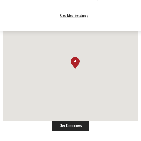
Cookies Settings
Get Directions
Link Opens in New Tab