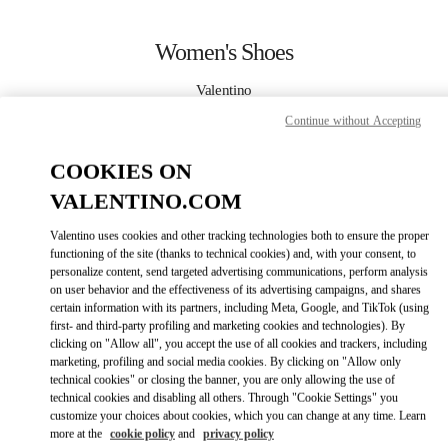
Skip to content
Return to Nav
Women's Shoes
Valentino
Kuwait City Salhiya Complex
Continue without Accepting
CALL NOW
COOKIES ON
VALENTINO.COM
MORE DETAILS
Valentino uses cookies and other tracking technologies both to ensure the proper
functioning of the site (thanks to technical cookies) and, with your consent, to
LINK OPENS IN
GET DIRECTIONS
personalize content, send targeted advertising communications, perform analysis
on user behavior and the effectiveness of its advertising campaigns, and shares
certain information with its partners, including Meta, Google, and TikTok (using
first- and third-party profiling and marketing cookies and technologies). By
clicking on "Allow all", you accept the use of all cookies and trackers, including
marketing, profiling and social media cookies. By clicking on "Allow only
technical cookies" or closing the banner, you are only allowing the use of
technical cookies and disabling all others. Through "Cookie Settings" you
customize your choices about cookies, which you can change at any time. Learn
more at the
cookie policy
and
privacy policy
Link Opens in New Tab