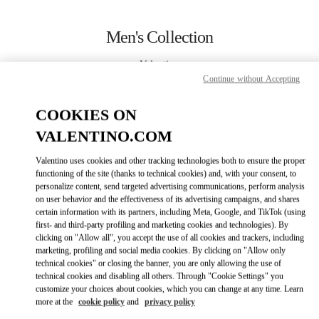
Skip to content
Return to Nav
Men's Collection
Valentino
Beirut Aishti By The Sea
Continue without Accepting
COOKIES ON
CALL NOW
VALENTINO.COM
MORE DETAILS
Valentino uses cookies and other tracking technologies both to ensure the proper
functioning of the site (thanks to technical cookies) and, with your consent, to
personalize content, send targeted advertising communications, perform analysis
LINK OPENS IN
GET DIRECTIONS
on user behavior and the effectiveness of its advertising campaigns, and shares
certain information with its partners, including Meta, Google, and TikTok (using
first- and third-party profiling and marketing cookies and technologies). By
clicking on "Allow all", you accept the use of all cookies and trackers, including
marketing, profiling and social media cookies. By clicking on "Allow only
technical cookies" or closing the banner, you are only allowing the use of
technical cookies and disabling all others. Through "Cookie Settings" you
customize your choices about cookies, which you can change at any time. Learn
more at the
cookie policy
and
privacy policy
Link Opens in New Tab