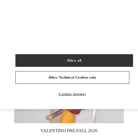
DISCOVER MORE
New arrivals in Valentino Boutique - Macau One Central
Allow all
Allow Technical Cookies only
Cookies Settings
New Tab
Link Opens in New Tab
VALENTINO PRE-FALL 2026