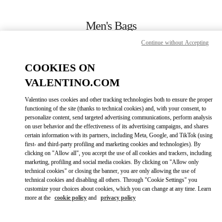
Skip to content
Return to Nav
Men's Bags
Continue without Accepting
Valentino
Macau One Central
COOKIES ON
VALENTINO.COM
CALL NOW
Valentino uses cookies and other tracking technologies both to ensure the proper
LINK OPENS IN
GET DIRECTIONS
functioning of the site (thanks to technical cookies) and, with your consent, to
personalize content, send targeted advertising communications, perform analysis
on user behavior and the effectiveness of its advertising campaigns, and shares
certain information with its partners, including Meta, Google, and TikTok (using
first- and third-party profiling and marketing cookies and technologies). By
clicking on "Allow all", you accept the use of all cookies and trackers, including
marketing, profiling and social media cookies. By clicking on "Allow only
technical cookies" or closing the banner, you are only allowing the use of
technical cookies and disabling all others. Through "Cookie Settings" you
customize your choices about cookies, which you can change at any time. Learn
Link Opens in New Tab
more at the
cookie policy
and
privacy policy