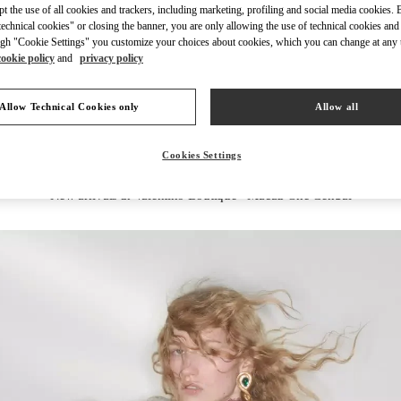
ept the use of all cookies and trackers, including marketing, profiling and social media cookies. 
echnical cookies" or closing the banner, you are only allowing the use of technical cookies and 
gh "Cookie Settings" you customize your choices about cookies, which you can change at any 
cookie policy
and
privacy policy
DISCOVER MORE
Allow Technical Cookies only
Allow all
Cookies Settings
New arrivals in Valentino Boutique - Macau One Central