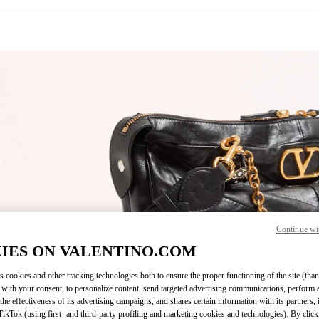
IN NEW TAB
Continue wi
Link O
IES ON VALENTINO.COM
s cookies and other tracking technologies both to ensure the proper functioning of the site (than
 with your consent, to personalize content, send targeted advertising communications, perform 
the effectiveness of its advertising campaigns, and shares certain information with its partners,
ikTok (using first- and third-party profiling and marketing cookies and technologies). By cli