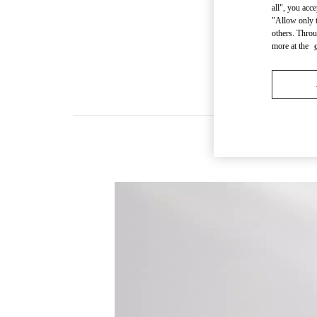
all", you acc
"Allow only t
others. Throu
more at the