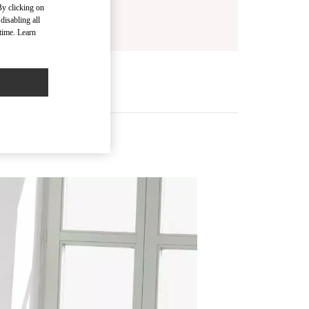
By clicking on
disabling all
time. Learn