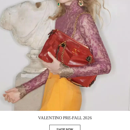
Link Opens in New Tab
VALENTINO PRE-FALL 2026
SHOP NOW