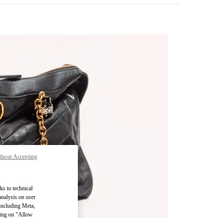
thout Accepting
pens in New Tab
ks to technical
analysis on user
 including Meta,
cking on "Allow