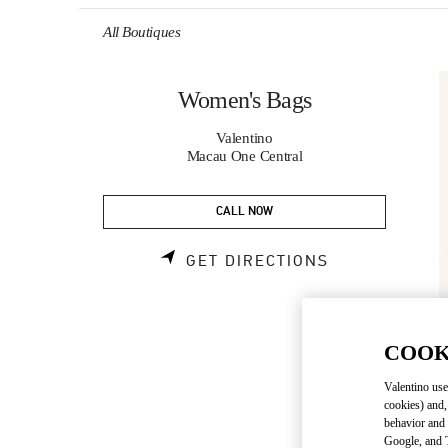
Skip to content
Return to Nav
All Boutiques
Women's Bags
Valentino
Macau One Central
CALL NOW
LINK OPENS 
GET DIRECTIONS
COOK
Valentino use
cookies) and,
behavior and 
Google, and T