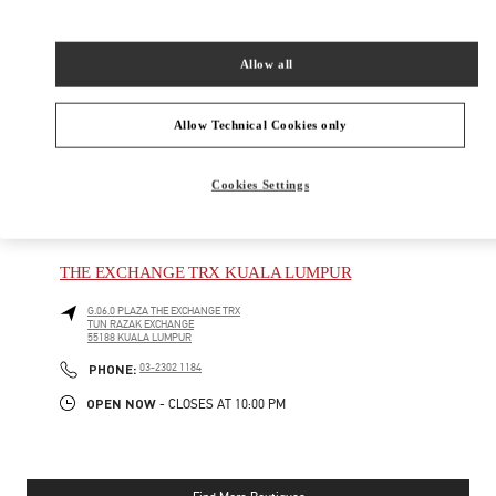
New Tab
Link Opens in New Tab
VALENTINO PRE-FALL 2026
Allow all
SHOP NOW
Link Opens in New Tab
Allow Technical Cookies only
Cookies Settings
NEARBY BOUTIQUES
THE EXCHANGE TRX KUALA LUMPUR
G.06.0 PLAZA THE EXCHANGE TRX
TUN RAZAK EXCHANGE
55188
KUALA LUMPUR
PHONE
PHONE:
03-2302 1184
OPEN NOW
- CLOSES AT
10:00 PM