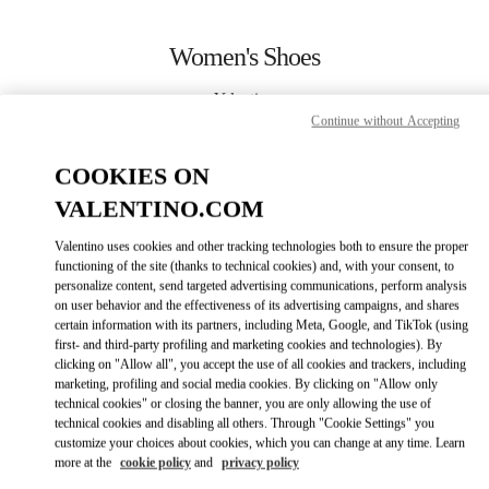
Skip to content
Return to Nav
Women's Shoes
Valentino
Pavilion Kuala Lumpur
Continue without Accepting
COOKIES ON
CALL NOW
VALENTINO.COM
MORE DETAILS
Valentino uses cookies and other tracking technologies both to ensure the proper
functioning of the site (thanks to technical cookies) and, with your consent, to
personalize content, send targeted advertising communications, perform analysis
LINK OPENS IN
GET DIRECTIONS
on user behavior and the effectiveness of its advertising campaigns, and shares
certain information with its partners, including Meta, Google, and TikTok (using
first- and third-party profiling and marketing cookies and technologies). By
clicking on "Allow all", you accept the use of all cookies and trackers, including
marketing, profiling and social media cookies. By clicking on "Allow only
technical cookies" or closing the banner, you are only allowing the use of
technical cookies and disabling all others. Through "Cookie Settings" you
customize your choices about cookies, which you can change at any time. Learn
more at the
cookie policy
and
privacy policy
Link Opens in New Tab