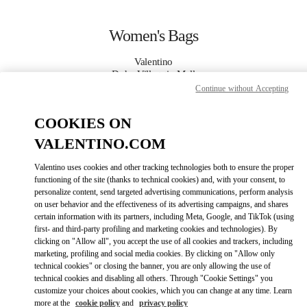
Skip to content
Return to Nav
Women's Bags
Valentino
Doha Villaggio Mall
Continue without Accepting
CALL NOW
COOKIES ON
VALENTINO.COM
MORE DETAILS
Valentino uses cookies and other tracking technologies both to ensure the proper
functioning of the site (thanks to technical cookies) and, with your consent, to
LINK OPENS IN
GET DIRECTIONS
personalize content, send targeted advertising communications, perform analysis
on user behavior and the effectiveness of its advertising campaigns, and shares
certain information with its partners, including Meta, Google, and TikTok (using
first- and third-party profiling and marketing cookies and technologies). By
clicking on "Allow all", you accept the use of all cookies and trackers, including
marketing, profiling and social media cookies. By clicking on "Allow only
technical cookies" or closing the banner, you are only allowing the use of
technical cookies and disabling all others. Through "Cookie Settings" you
customize your choices about cookies, which you can change at any time. Learn
more at the
cookie policy
and
privacy policy
Link Opens in New Tab