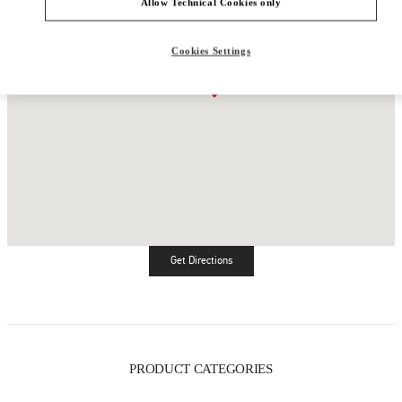
Allow Technical Cookies only
Cookies Settings
Get Directions
Link Opens in New Tab
PRODUCT CATEGORIES