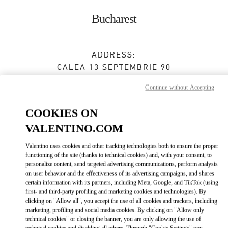
Skip to content
Return to Nav
Bucharest
ADDRESS:
CALEA 13 SEPTEMBRIE 90
JW MARRIOTT BUCHAREST GRAND HOTEL
Continue without Accepting
BUCHAREST
050726
COOKIES ON
Closed
- Opens at
10:00 AM
VALENTINO.COM
0737 666 600
Valentino uses cookies and other tracking technologies both to ensure the proper
functioning of the site (thanks to technical cookies) and, with your consent, to
Get Directions
Link Opens in New Tab
personalize content, send targeted advertising communications, perform analysis
on user behavior and the effectiveness of its advertising campaigns, and shares
certain information with its partners, including Meta, Google, and TikTok (using
Ride there with Uber
first- and third-party profiling and marketing cookies and technologies). By
clicking on "Allow all", you accept the use of all cookies and trackers, including
marketing, profiling and social media cookies. By clicking on "Allow only
technical cookies" or closing the banner, you are only allowing the use of