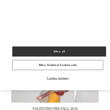
УЗНАТЬ БОЛЬШЕ
New arrivals in Valentino Boutique - St Petersburg Babochka
Women's Accessories
Allow all
Allow Technical Cookies only
Cookies Settings
New Tab
Link Opens in New Tab
VALENTINO PRE-FALL 2026