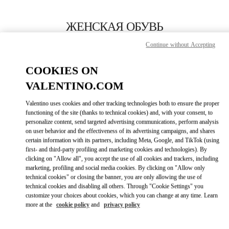
Skip to content
Return to Nav
ЖЕНСКАЯ ОБУВЬ
Continue without Accepting
Valentino
St Petersburg Babochka Women's Accessories
COOKIES ON
VALENTINO.COM
ПОЗВОНИ СЕЙЧАС
Valentino uses cookies and other tracking technologies both to ensure the proper
LINK OPENS IN
GET DIRECTIONS
functioning of the site (thanks to technical cookies) and, with your consent, to
personalize content, send targeted advertising communications, perform analysis
on user behavior and the effectiveness of its advertising campaigns, and shares
certain information with its partners, including Meta, Google, and TikTok (using
first- and third-party profiling and marketing cookies and technologies). By
clicking on "Allow all", you accept the use of all cookies and trackers, including
marketing, profiling and social media cookies. By clicking on "Allow only
technical cookies" or closing the banner, you are only allowing the use of
technical cookies and disabling all others. Through "Cookie Settings" you
customize your choices about cookies, which you can change at any time. Learn
Link Opens in New Tab
more at the
cookie policy
and
privacy policy