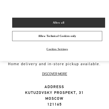
SHOP NOW
Link Opens in New Tab
Allow all
Allow Technical Cookies only
ABOUT THIS BOUTIQUE
Cookies Settings
Designer gift selection for men. Shop luxury
presents at the official Valentino Boutique.
Home delivery and in-store pickup available.
DISCOVER MORE
ADDRESS
KUTUZOVSKY PROSPEKT, 31
MOSCOW
121165