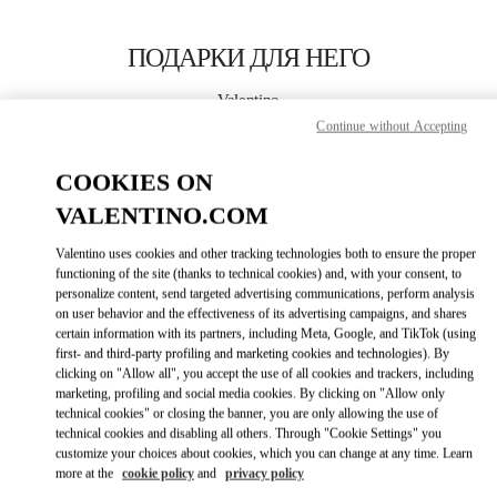
Skip to content
Return to Nav
ПОДАРКИ ДЛЯ НЕГО
Valentino
Moscow
Continue without Accepting
COOKIES ON
CALL NOW
VALENTINO.COM
LINK OPENS IN
GET DIRECTIONS
Valentino uses cookies and other tracking technologies both to ensure the proper
functioning of the site (thanks to technical cookies) and, with your consent, to
personalize content, send targeted advertising communications, perform analysis
on user behavior and the effectiveness of its advertising campaigns, and shares
certain information with its partners, including Meta, Google, and TikTok (using
first- and third-party profiling and marketing cookies and technologies). By
clicking on "Allow all", you accept the use of all cookies and trackers, including
marketing, profiling and social media cookies. By clicking on "Allow only
technical cookies" or closing the banner, you are only allowing the use of
Link Opens in New Tab
technical cookies and disabling all others. Through "Cookie Settings" you
customize your choices about cookies, which you can change at any time. Learn
more at the
cookie policy
and
privacy policy