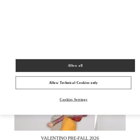
УЗНАТЬ БОЛЬШЕ
New arrivals in Valentino Boutique - Moscow Tretyakovsky
Proezd
Allow all
Allow Technical Cookies only
Cookies Settings
New Tab
Link Opens in New Tab
VALENTINO PRE-FALL 2026