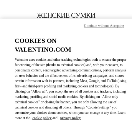
Skip to content
Return to Nav
ЖЕНСКИЕ СУМКИ
Continue without Accepting
Valentino
Moscow Tretyakovsky Proezd
COOKIES ON
VALENTINO.COM
ПОЗВОНИ СЕЙЧАС
Valentino uses cookies and other tracking technologies both to ensure the proper
LINK OPENS IN
GET DIRECTIONS
functioning of the site (thanks to technical cookies) and, with your consent, to
personalize content, send targeted advertising communications, perform analysis
on user behavior and the effectiveness of its advertising campaigns, and shares
certain information with its partners, including Meta, Google, and TikTok (using
first- and third-party profiling and marketing cookies and technologies). By
clicking on "Allow all", you accept the use of all cookies and trackers, including
marketing, profiling and social media cookies. By clicking on "Allow only
technical cookies" or closing the banner, you are only allowing the use of
technical cookies and disabling all others. Through "Cookie Settings" you
customize your choices about cookies, which you can change at any time. Learn
Link Opens in New Tab
more at the
cookie policy
and
privacy policy