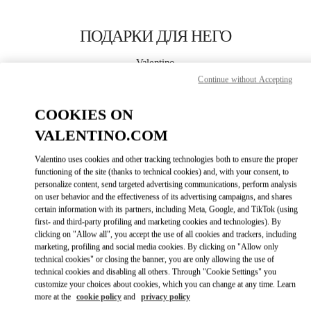
Skip to content
Return to Nav
ПОДАРКИ ДЛЯ НЕГО
Valentino
Moscow TsUM
Continue without Accepting
COOKIES ON
CALL NOW
VALENTINO.COM
LINK OPENS IN
GET DIRECTIONS
Valentino uses cookies and other tracking technologies both to ensure the proper
functioning of the site (thanks to technical cookies) and, with your consent, to
personalize content, send targeted advertising communications, perform analysis
on user behavior and the effectiveness of its advertising campaigns, and shares
certain information with its partners, including Meta, Google, and TikTok (using
first- and third-party profiling and marketing cookies and technologies). By
clicking on "Allow all", you accept the use of all cookies and trackers, including
marketing, profiling and social media cookies. By clicking on "Allow only
technical cookies" or closing the banner, you are only allowing the use of
Link Opens in New Tab
technical cookies and disabling all others. Through "Cookie Settings" you
customize your choices about cookies, which you can change at any time. Learn
more at the
cookie policy
and
privacy policy