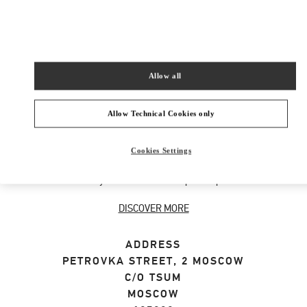
SHOP NOW
Link Opens in New Tab
Allow all
ABOUT THIS BOUTIQUE
Allow Technical Cookies only
Designer gift selection for men. Shop luxury
Cookies Settings
presents at the official Valentino Boutique.
Home delivery and in-store pickup available.
DISCOVER MORE
ADDRESS
PETROVKA STREET, 2 MOSCOW
C/O TSUM
MOSCOW