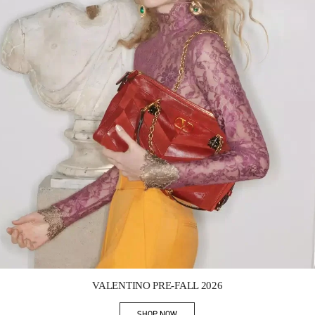
Link Opens in New Tab
VALENTINO PRE-FALL 2026
SHOP NOW