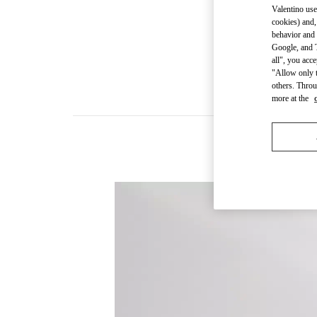
Valentino use
cookies) and,
behavior and 
Google, and T
all", you acc
"Allow only t
others. Throu
more at the