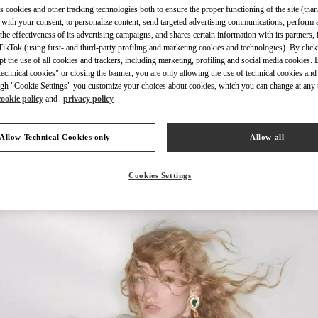
s cookies and other tracking technologies both to ensure the proper functioning of the site (than
 with your consent, to personalize content, send targeted advertising communications, perform 
the effectiveness of its advertising campaigns, and shares certain information with its partners,
ikTok (using first- and third-party profiling and marketing cookies and technologies). By cli
ept the use of all cookies and trackers, including marketing, profiling and social media cookies. 
echnical cookies" or closing the banner, you are only allowing the use of technical cookies and 
자세히 보기
gh "Cookie Settings" you customize your choices about cookies, which you can change at any 
cookie policy
and
privacy policy
Allow Technical Cookies only
Allow all
New arrivals in Valentino Boutique - HWASEONG LOTTE DONGTAN
Cookies Settings