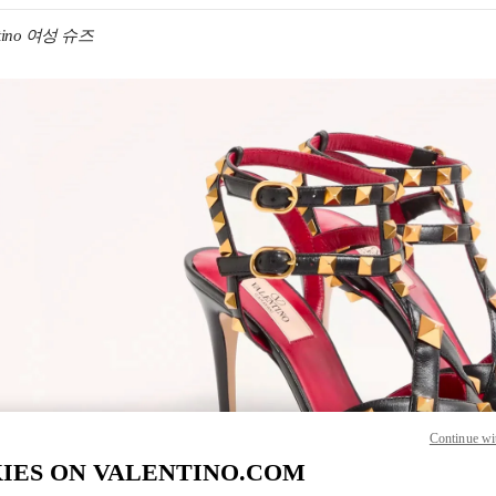
ntino 여성 슈즈
IN NEW TAB
Link O
Continue wi
IES ON VALENTINO.COM