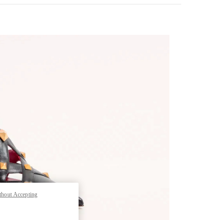
pens in New Tab
thout Accepting