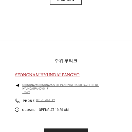
Link Opens in New Tab
주위 부티크
SEONGNAM HYUNDAI PANGYO
SEONGNAM
SEONGNAM-SI
20, PANGYOYEOK-RO 146 BEON GIL
HYUNDAI PANGYO 1F
13529
PHONE
PHONE:
031-5170-1149
CLOSED
- OPENS AT
10:30 AM