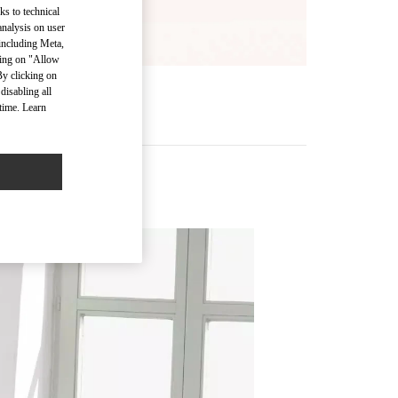
ks to technical
analysis on user
 including Meta,
cking on "Allow
By clicking on
disabling all
time. Learn