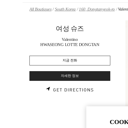
Skip to content
Return to Nav
All Boutiques
South Korea
160, Dongtanyeok-ro
Vale
여성 슈즈
Valentino
HWASEONG LOTTE DONGTAN
지금 전화
자세한 정보
LINK OPENS 
GET DIRECTIONS
COOK