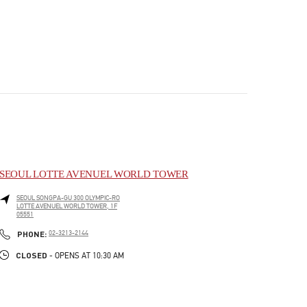
SEOUL LOTTE AVENUEL WORLD TOWER
SEOUL
SONGPA-GU
300 OLYMPIC-RO
LOTTE AVENUEL WORLD TOWER, 1F
05551
PHONE
PHONE:
02-3213-2144
CLOSED
- OPENS AT
10:30 AM