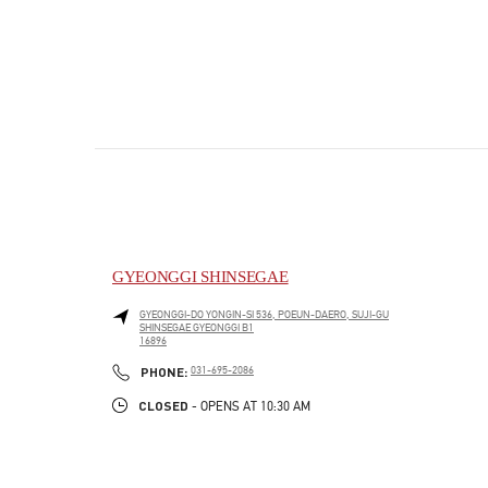
GYEONGGI SHINSEGAE
GYEONGGI-DO
YONGIN-SI
536, POEUN-DAERO, SUJI-GU
SHINSEGAE GYEONGGI B1
16896
PHONE
PHONE:
031-695-2086
CLOSED
- OPENS AT
10:30 AM