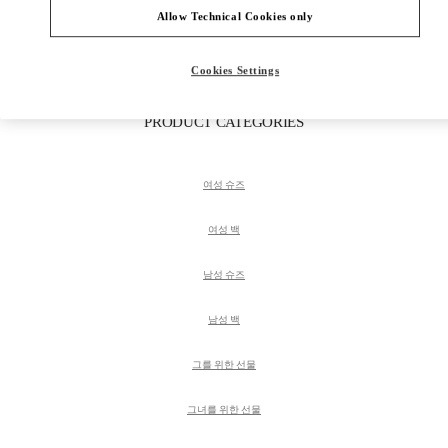
Get Directions
Link Opens in New Tab
Allow Technical Cookies only
Cookies Settings
PRODUCT CATEGORIES
여성 슈즈
여성 백
남성 슈즈
남성 백
그를 위한 선물
그녀를 위한 선물