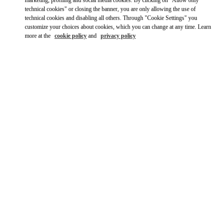
marketing, profiling and social media cookies. By clicking on "Allow only
Ride there with Uber
technical cookies" or closing the banner, you are only allowing the use of
technical cookies and disabling all others. Through "Cookie Settings" you
customize your choices about cookies, which you can change at any time. Learn
more at the
cookie policy
and
privacy policy
OPENING HOURS
Day of the Week
Hours
Sunday
10:30 AM
-
8:30 PM
Monday
10:30 AM
-
8:00 PM
Tuesday
10:30 AM
-
8:00 PM
Wednesday
10:30 AM
-
8:00 PM
Thursday
10:30 AM
-
8:00 PM
Friday
10:30 AM
-
8:30 PM