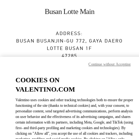
Skip to content
Return to Nav
Busan Lotte Main
ADDRESS:
BUSAN
BUSANJIN-GU
772, GAYA DAERO
LOTTE BUSAN 1F
47285
Continue without Accepting
Open Now
- Closes at
8:30 PM
COOKIES ON
VALENTINO.COM
BOOK AN APPOINTMENT
Valentino uses cookies and other tracking technologies both to ensure the proper
functioning of the site (thanks to technical cookies) and, with your consent, to
051-810-3160
personalize content, send targeted advertising communications, perform analysis
on user behavior and the effectiveness of its advertising campaigns, and shares
certain information with its partners, including Meta, Google, and TikTok (using
Get Directions
Link Opens in New Tab
first- and third-party profiling and marketing cookies and technologies). By
clicking on "Allow all", you accept the use of all cookies and trackers, including