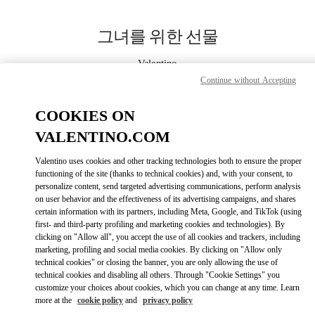
Skip to content
Return to Nav
그녀를 위한 선물
Valentino
Seoul Shinsegae Gangnam Shoes
Continue without Accepting
COOKIES ON
지금 전화
VALENTINO.COM
LINK OPENS IN
GET DIRECTIONS
Valentino uses cookies and other tracking technologies both to ensure the proper
functioning of the site (thanks to technical cookies) and, with your consent, to
personalize content, send targeted advertising communications, perform analysis
on user behavior and the effectiveness of its advertising campaigns, and shares
certain information with its partners, including Meta, Google, and TikTok (using
first- and third-party profiling and marketing cookies and technologies). By
clicking on "Allow all", you accept the use of all cookies and trackers, including
marketing, profiling and social media cookies. By clicking on "Allow only
technical cookies" or closing the banner, you are only allowing the use of
Link Opens in New Tab
technical cookies and disabling all others. Through "Cookie Settings" you
customize your choices about cookies, which you can change at any time. Learn
more at the
cookie policy
and
privacy policy