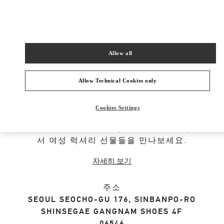
SHOP NOW
Link Opens in New Tab
Allow all
Allow Technical Cookies only
부티크 정보
Cookies Settings
발렌티노 가라바니의 여성를 위한 디자이너 선물
셀렉션을 확인해 보세요. 공식 발렌티노 쇼핑몰에
서 여성 럭셔리 선물들을 만나보세요.
자세히 보기
주소
SEOUL
SEOCHO-GU
176, SINBANPO-RO
SHINSEGAE GANGNAM SHOES 4F
06546