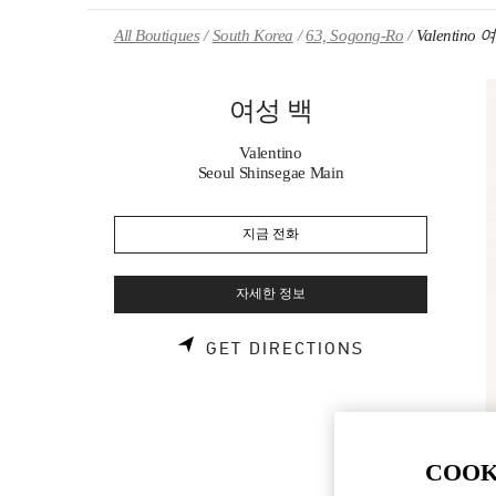
Skip to content
Return to Nav
All Boutiques
South Korea
63, Sogong-Ro
Valentino
여성 백
Valentino
Seoul Shinsegae Main
지금 전화
자세한 정보
LINK OPENS 
GET DIRECTIONS
COOK