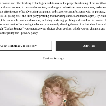
s cookies and other tracking technologies both to ensure the proper functioning of the site (than
 with your consent, to personalize content, send targeted advertising communications, perform 
the effectiveness of its advertising campaigns, and shares certain information with its partners,
ikTok (using first- and third-party profiling and marketing cookies and technologies). By cli
ept the use of all cookies and trackers, including marketing, profiling and social media cookies. 
echnical cookies" or closing the banner, you are only allowing the use of technical cookies and 
자세히 보기
gh "Cookie Settings" you customize your choices about cookies, which you can change at any 
cookie policy
and
privacy policy
Allow Technical Cookies only
Allow all
New arrivals in Valentino Boutique - Seoul Shinsegae Main
Cookies Settings