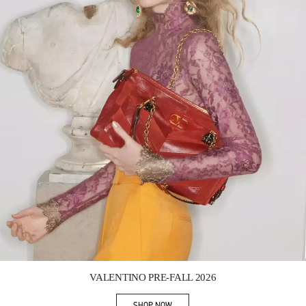
Link Opens in New Tab
VALENTINO PRE-FALL 2026
SHOP NOW