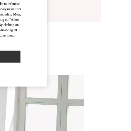
ks to technical
analysis on user
 including Meta,
cking on "Allow
By clicking on
disabling all
time. Learn