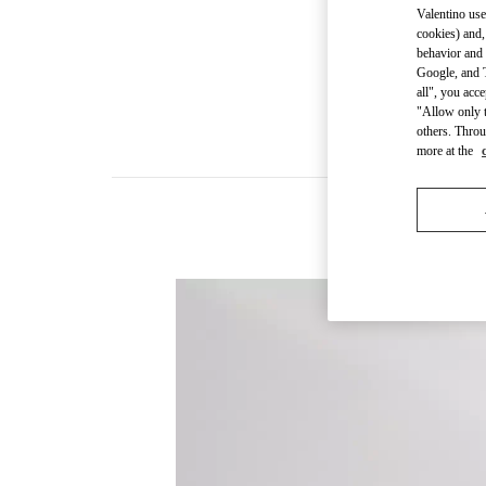
Valentino use
cookies) and,
behavior and 
Google, and T
all", you acc
"Allow only t
others. Throu
more at the