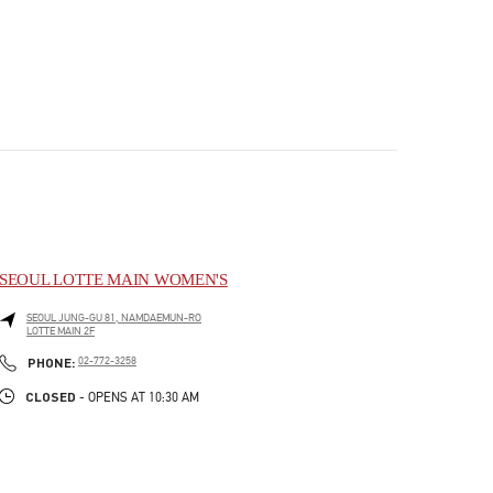
SEOUL LOTTE MAIN WOMEN'S
SEOUL
JUNG-GU
81, NAMDAEMUN-RO
LOTTE MAIN 2F
PHONE
PHONE:
02-772-3258
CLOSED
- OPENS AT
10:30 AM