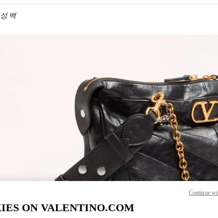
 여성 백
IN NEW TAB
Link O
Continue wi
IES ON VALENTINO.COM