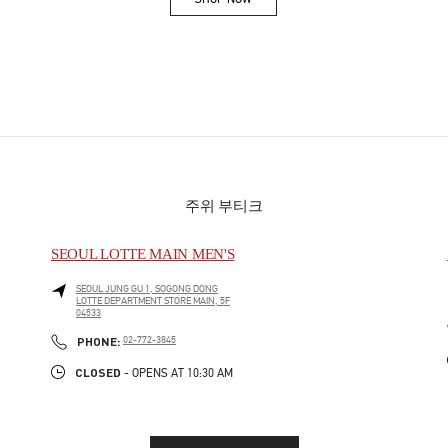
Link Opens in New Tab
주위 부티크
SEOUL LOTTE MAIN MEN'S
SEOUL
JUNG GU
1, SOGONG DONG
LOTTE DEPARTMENT STORE MAIN, 5F
04533
PHONE
PHONE:
02-772-3845
CLOSED
- OPENS AT
10:30 AM