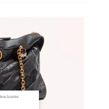
pens in New Tab
thout Accepting