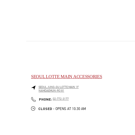
SEOUL LOTTE MAIN ACCESSORIES
SEOUL
JUNG-GU
LOTTE MAIN 1F
NAMDAEMUN-RO 81
PHONE
PHONE:
02-772-3177
CLOSED
- OPENS AT
10:30 AM