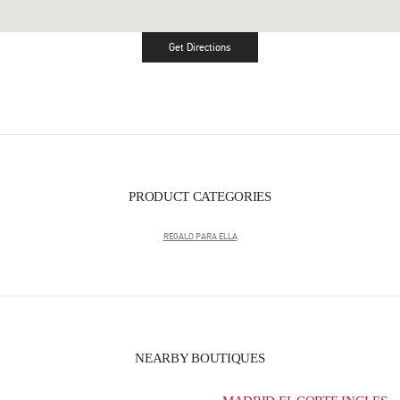
Get Directions
Link Opens in New Tab
PRODUCT CATEGORIES
REGALO PARA ELLA
NEARBY BOUTIQUES