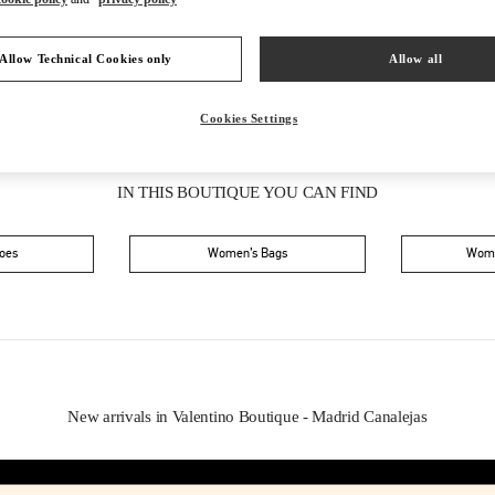
Allow Technical Cookies only
Allow all
Cookies Settings
IN THIS BOUTIQUE YOU CAN FIND
oes
Women’s Bags
Wome
New arrivals in Valentino Boutique - Madrid Canalejas