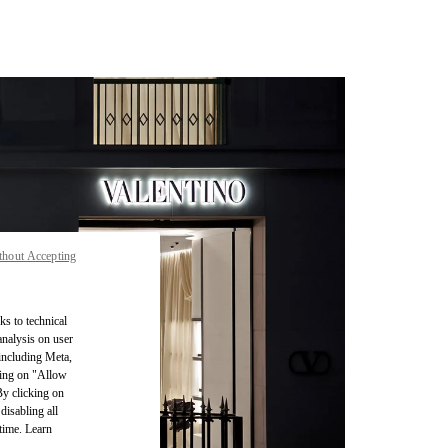
thout Accepting
ks to technical
analysis on user
 including Meta,
cking on "Allow
By clicking on
disabling all
time. Learn