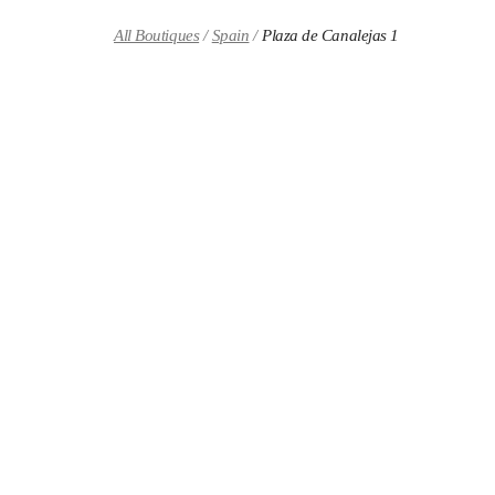
Skip to content
Return to Nav
All Boutiques
Spain
Plaza de Canalejas 1