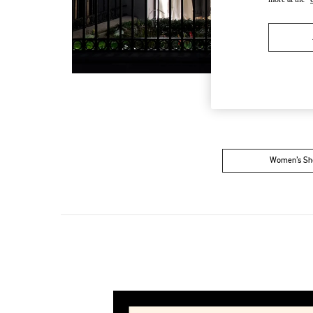
Women’s Sh