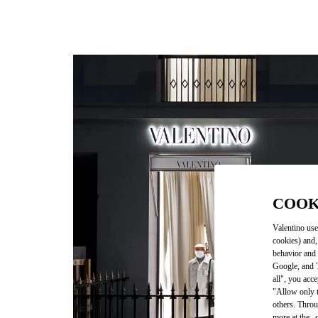
COOK
Valentino use
cookies) and,
behavior and 
Google, and T
all", you acc
"Allow only t
others. Throu
more at the