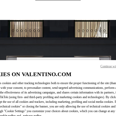
Continue wi
OPENING HOURS
IES ON VALENTINO.COM
Day of the Week
Hours
Sunday
12:00 PM
-
8:00 PM
Monday
10:30 AM
-
8:30 PM
s cookies and other tracking technologies both to ensure the proper functioning of the site (than
 with your consent, to personalize content, send targeted advertising communications, perform 
Tuesday
10:30 AM
-
8:30 PM
the effectiveness of its advertising campaigns, and shares certain information with its partners,
Wednesday
10:30 AM
-
8:30 PM
ikTok (using first- and third-party profiling and marketing cookies and technologies). By cli
Thursday
10:30 AM
-
8:30 PM
ept the use of all cookies and trackers, including marketing, profiling and social media cookies. 
Friday
10:30 AM
-
8:30 PM
echnical cookies" or closing the banner, you are only allowing the use of technical cookies and 
gh "Cookie Settings" you customize your choices about cookies, which you can change at any 
Saturday
10:30 AM
-
8:30 PM
cookie policy
and
privacy policy