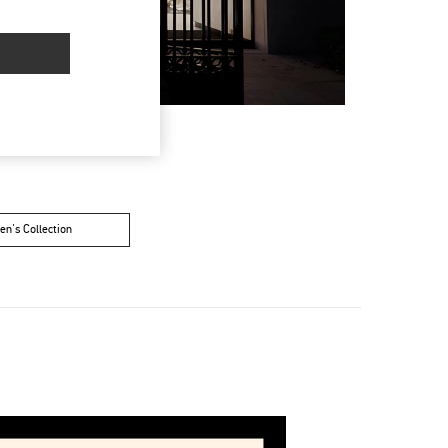
n's Collection