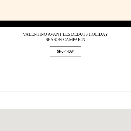
Link Opens in New Tab
VALENTINO AVANT LES DÉBUTS HOLIDAY
SEASON CAMPAIGN
SHOP NOW
Link Opens in New Tab