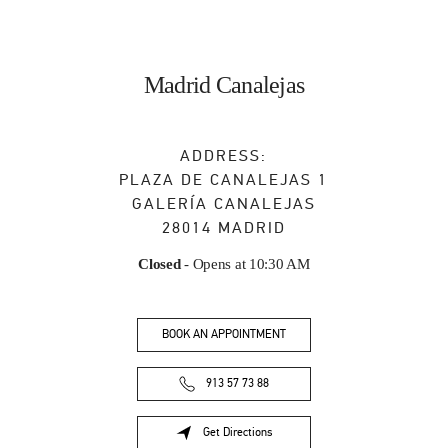
Madrid Canalejas
ADDRESS:
PLAZA DE CANALEJAS 1
GALERÍA CANALEJAS
28014
MADRID
Closed
- Opens at
10:30 AM
BOOK AN APPOINTMENT
913 57 73 88
Get Directions
Link Opens in New Tab