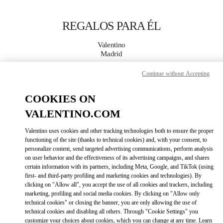
Skip to content
Return to Nav
REGALOS PARA ÉL
Valentino
Madrid
Continue without Accepting
LLAMA AHORA
COOKIES ON
MÁS DETALLES
VALENTINO.COM
Valentino uses cookies and other tracking technologies both to ensure the proper
LINK OPENS IN
GET DIRECTIONS
functioning of the site (thanks to technical cookies) and, with your consent, to
personalize content, send targeted advertising communications, perform analysis
on user behavior and the effectiveness of its advertising campaigns, and shares
certain information with its partners, including Meta, Google, and TikTok (using
first- and third-party profiling and marketing cookies and technologies). By
clicking on "Allow all", you accept the use of all cookies and trackers, including
marketing, profiling and social media cookies. By clicking on "Allow only
technical cookies" or closing the banner, you are only allowing the use of
technical cookies and disabling all others. Through "Cookie Settings" you
customize your choices about cookies, which you can change at any time. Learn
Link Opens in New Tab