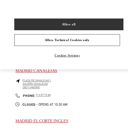
CALLE DE JOSÉ ORTEGA Y GASSET, 16
28006
MADRID
Closed
- Opens at
11:00 AM
Allow all
917 81 20 14
Allow Technical Cookies only
Cookies Settings
BOUTIQUES CERCANAS
MADRID CANALEJAS
PLAZA DE CANALEJAS 1
GALERÍA CANALEJAS
28014
MADRID
PHONE
PHONE:
913 57 73 88
CLOSED
- OPENS AT
10:30 AM
MADRID EL CORTE INGLES