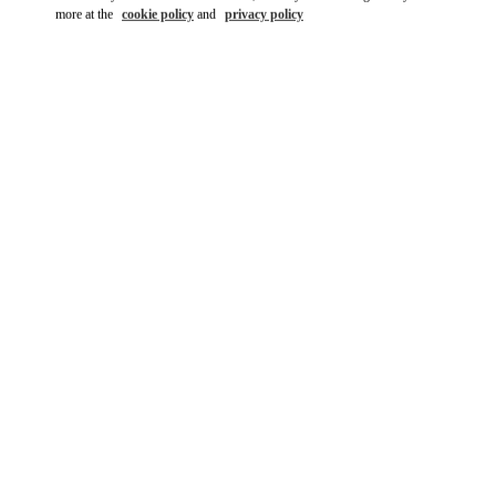
more at the
cookie policy
and
privacy policy
DESCUBRE MÁS
New arrivals in Valentino Boutique - Madrid