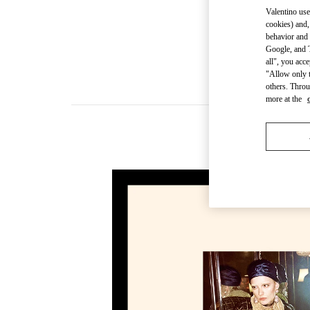
Valentino use
cookies) and,
behavior and 
Google, and T
all", you acc
"Allow only t
others. Throu
more at the
New ar