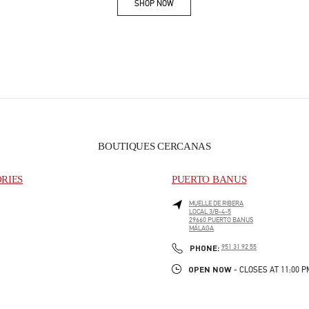
SHOP NOW
Link Opens in New Tab
BOUTIQUES CERCANAS
ORIES
PUERTO BANUS
MUELLE DE RIBERA
LOCAL 3/B-4-5
29660
PUERTO BANUS
MÁLAGA
PHONE
PHONE:
951 31 92 55
OPEN NOW
- CLOSES AT
11:00 P