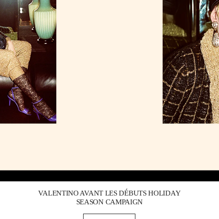
Link Opens in New Tab
VALENTINO AVANT LES DÉBUTS HOLIDAY
SEASON CAMPAIGN