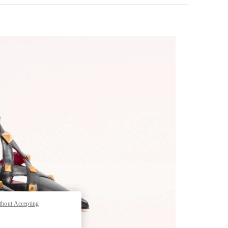
Opens in New Tab
thout Accepting