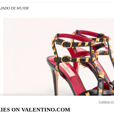
CALZADO DE MUJER
 IN NEW TAB
Link 
Continue wi
IES ON VALENTINO.COM