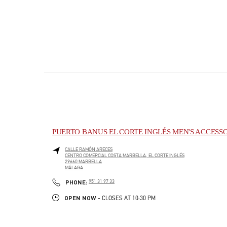
PUERTO BANUS EL CORTE INGLÉS MEN'S ACCESS
CALLE RAMÓN ARECES
CENTRO COMERCIAL COSTA MARBELLA, EL CORTE INGLÉS
29660
MARBELLA
MÁLAGA
PHONE
PHONE:
951 31 97 33
OPEN NOW
- CLOSES AT
10:30 PM