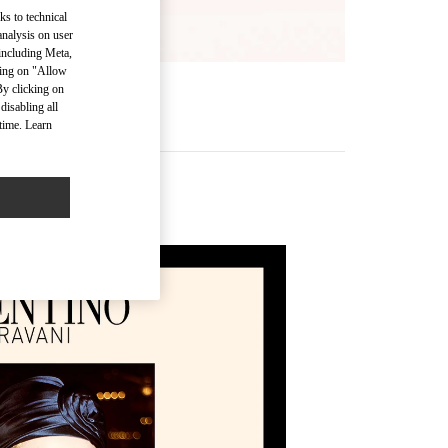
ks to technical
analysis on user
 including Meta,
cking on "Allow
By clicking on
disabling all
time. Learn
ssories