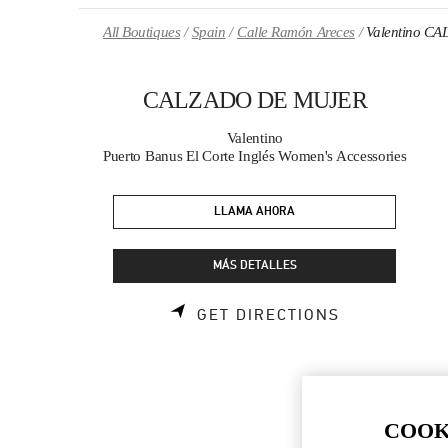
Skip to content
Return to Nav
All Boutiques
Spain
Calle Ramón Areces
Valentino 
CALZADO DE MUJER
Valentino
Puerto Banus El Corte Inglés Women's Accessories
LLAMA AHORA
MÁS DETALLES
LINK OPENS
GET DIRECTIONS
COOK