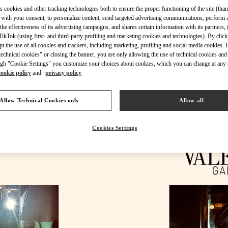
s cookies and other tracking technologies both to ensure the proper functioning of the site (than
 with your consent, to personalize content, send targeted advertising communications, perform 
the effectiveness of its advertising campaigns, and shares certain information with its partners,
ikTok (using first- and third-party profiling and marketing cookies and technologies). By cli
ept the use of all cookies and trackers, including marketing, profiling and social media cookies. 
DESCUBRE MÁS
echnical cookies" or closing the banner, you are only allowing the use of technical cookies and 
gh "Cookie Settings" you customize your choices about cookies, which you can change at any 
cookie policy
and
privacy policy
Allow Technical Cookies only
Allow all
rivals in Valentino Boutique - Puerto Banus El Corte Inglés Women's Acce
Cookies Settings