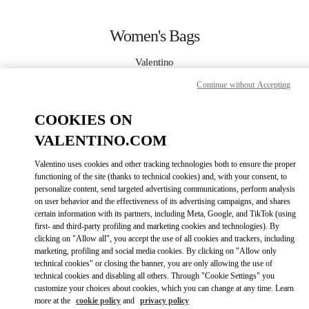
Skip to content
Return to Nav
Women's Bags
Valentino
Taoyuan International Airport Terminal 2 (D)
Continue without Accepting
CALL NOW
COOKIES ON
VALENTINO.COM
MORE DETAILS
Valentino uses cookies and other tracking technologies both to ensure the proper
functioning of the site (thanks to technical cookies) and, with your consent, to
LINK OPENS IN
GET DIRECTIONS
personalize content, send targeted advertising communications, perform analysis
on user behavior and the effectiveness of its advertising campaigns, and shares
certain information with its partners, including Meta, Google, and TikTok (using
first- and third-party profiling and marketing cookies and technologies). By
clicking on "Allow all", you accept the use of all cookies and trackers, including
marketing, profiling and social media cookies. By clicking on "Allow only
technical cookies" or closing the banner, you are only allowing the use of
technical cookies and disabling all others. Through "Cookie Settings" you
customize your choices about cookies, which you can change at any time. Learn
more at the
cookie policy
and
privacy policy
Link Opens in New Tab