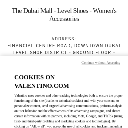
Skip to content
Return to Nav
The Dubai Mall - Level Shoes - Women's
Accessories
ADDRESS:
FINANCIAL CENTRE ROAD, DOWNTOWN DUBAI
LEVEL SHOE DISTRICT - GROUND FLOOR -
DUBAI MALL
Continue without Accepting
DUBAI
COOKIES ON
Open Now
- Closes at
12:00 AM
VALENTINO.COM
Valentino uses cookies and other tracking technologies both to ensure the proper
BOOK AN APPOINTMENT
functioning of the site (thanks to technical cookies) and, with your consent, to
personalize content, send targeted advertising communications, perform analysis
on user behavior and the effectiveness of its advertising campaigns, and shares
04 501 6635
certain information with its partners, including Meta, Google, and TikTok (using
first- and third-party profiling and marketing cookies and technologies). By
clicking on "Allow all", you accept the use of all cookies and trackers, including
Get Directions