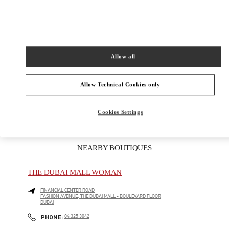
PRODUCT CATEGORIES
Women's Shoes
Allow all
Women's Bags
Allow Technical Cookies only
GIFTS FOR HER
Cookies Settings
NEARBY BOUTIQUES
THE DUBAI MALL WOMAN
FINANCIAL CENTER ROAD
FASHION AVENUE, THE DUBAI MALL - BOULEVARD FLOOR
DUBAI
LINK OPENS IN NEW TAB
PHONE
PHONE:
04 325 3042