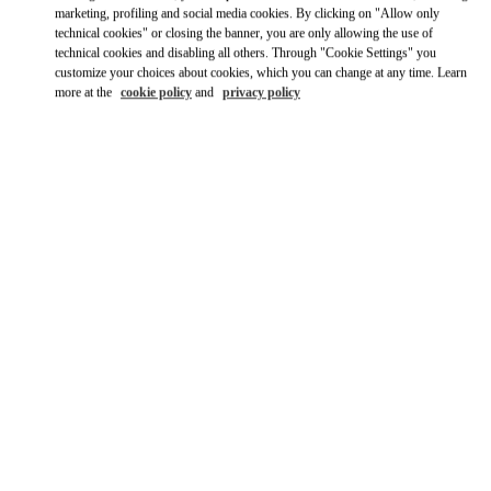
Link Opens in New Tab
marketing, profiling and social media cookies. By clicking on "Allow only
technical cookies" or closing the banner, you are only allowing the use of
technical cookies and disabling all others. Through "Cookie Settings" you
Ride there with Uber
customize your choices about cookies, which you can change at any time. Learn
more at the
cookie policy
and
privacy policy
OPENING HOURS
Day of the Week
Hours
Sunday
10:00 AM
-
12:00 AM
Monday
10:00 AM
-
12:00 AM