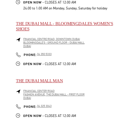
OPEN NOW
- CLOSES AT
12:00 AM
24:00 to 1:00 AM on Monday, Sunday, Saturday for holiday
THE DUBAI MALL - BLOOMINGDALES WOMEN'S
SHOES
FINANCIAL CENTRE ROAD, DOWNTOWN DUBAI
BLOOMINGDALE'S - GROUND FLOOR - DUBAI MALL
DUBAI
LINK OPENS IN NEW TAB
PHONE
PHONE:
04 350 5333
OPEN NOW
- CLOSES AT
12:00 AM
THE DUBAI MALL MAN
FINANCIAL CENTER ROAD
FASHION AVENUE, THE DUBAI MALL - FIRST FLOOR
DUBAI
LINK OPENS IN NEW TAB
PHONE
PHONE:
04 325 3043
OPEN NOW
- CLOSES AT
12:00 AM