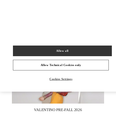
DISCOVER MORE
New arrivals in Valentino Boutique - London Heathrow Airport T4
Allow all
Allow Technical Cookies only
Cookies Settings
New Tab
Link Opens in New Tab
VALENTINO PRE-FALL 2026