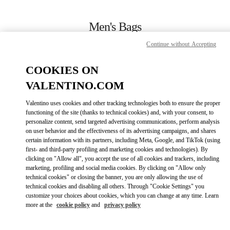
Skip to content
Return to Nav
Men's Bags
Continue without Accepting
Valentino
London Heathrow Airport T4
COOKIES ON
VALENTINO.COM
CALL NOW
Valentino uses cookies and other tracking technologies both to ensure the proper
LINK OPENS IN
GET DIRECTIONS
functioning of the site (thanks to technical cookies) and, with your consent, to
personalize content, send targeted advertising communications, perform analysis
on user behavior and the effectiveness of its advertising campaigns, and shares
certain information with its partners, including Meta, Google, and TikTok (using
first- and third-party profiling and marketing cookies and technologies). By
clicking on "Allow all", you accept the use of all cookies and trackers, including
marketing, profiling and social media cookies. By clicking on "Allow only
technical cookies" or closing the banner, you are only allowing the use of
technical cookies and disabling all others. Through "Cookie Settings" you
customize your choices about cookies, which you can change at any time. Learn
Link Opens in New Tab
more at the
cookie policy
and
privacy policy