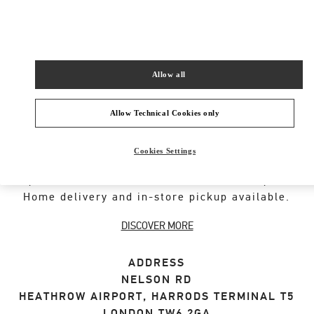
SHOP NOW
Link Opens in New Tab
Allow all
Allow Technical Cookies only
ABOUT THIS BOUTIQUE
Cookies Settings
Designer gift selection for men. Shop luxury
presents at the official Valentino Boutique.
Home delivery and in-store pickup available.
DISCOVER MORE
ADDRESS
NELSON RD
HEATHROW AIRPORT, HARRODS TERMINAL T5
LONDON
TW6 2GA