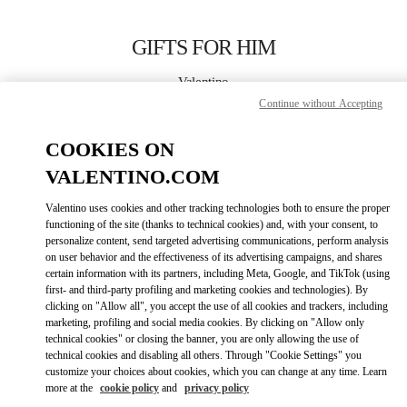
Skip to content
Return to Nav
GIFTS FOR HIM
Valentino
London Harrods Heathrow Airport T5
Continue without Accepting
COOKIES ON
CALL NOW
VALENTINO.COM
LINK OPENS IN
GET DIRECTIONS
Valentino uses cookies and other tracking technologies both to ensure the proper
functioning of the site (thanks to technical cookies) and, with your consent, to
personalize content, send targeted advertising communications, perform analysis
on user behavior and the effectiveness of its advertising campaigns, and shares
certain information with its partners, including Meta, Google, and TikTok (using
first- and third-party profiling and marketing cookies and technologies). By
clicking on "Allow all", you accept the use of all cookies and trackers, including
marketing, profiling and social media cookies. By clicking on "Allow only
technical cookies" or closing the banner, you are only allowing the use of
Link Opens in New Tab
technical cookies and disabling all others. Through "Cookie Settings" you
customize your choices about cookies, which you can change at any time. Learn
more at the
cookie policy
and
privacy policy