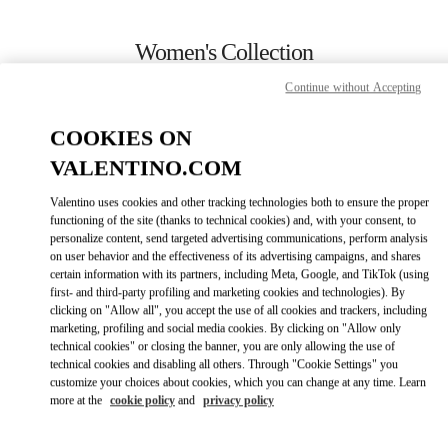
Skip to content
Return to Nav
Women's Collection
Continue without Accepting
Valentino
London Harrods Heathrow Airport T5
COOKIES ON
VALENTINO.COM
CALL NOW
Valentino uses cookies and other tracking technologies both to ensure the proper
LINK OPENS IN
GET DIRECTIONS
functioning of the site (thanks to technical cookies) and, with your consent, to
personalize content, send targeted advertising communications, perform analysis
on user behavior and the effectiveness of its advertising campaigns, and shares
certain information with its partners, including Meta, Google, and TikTok (using
first- and third-party profiling and marketing cookies and technologies). By
clicking on "Allow all", you accept the use of all cookies and trackers, including
marketing, profiling and social media cookies. By clicking on "Allow only
technical cookies" or closing the banner, you are only allowing the use of
technical cookies and disabling all others. Through "Cookie Settings" you
customize your choices about cookies, which you can change at any time. Learn
Link Opens in New Tab
more at the
cookie policy
and
privacy policy