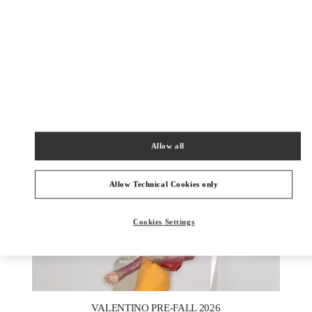
DISCOVER MORE
New arrivals in Valentino Boutique - London Harrods Heathrow
Airport T5
Allow all
Allow Technical Cookies only
Cookies Settings
New Tab
Link Opens in New Tab
VALENTINO PRE-FALL 2026