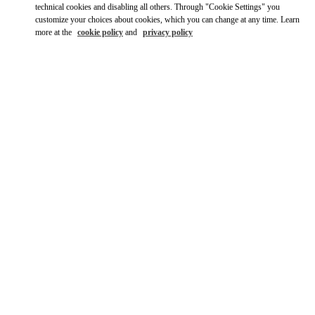
Ride there with Uber
technical cookies and disabling all others. Through "Cookie Settings" you
customize your choices about cookies, which you can change at any time. Learn
more at the
cookie policy
and
privacy policy
OPENING HOURS
Day of the Week
Hours
Sunday
12:00 PM
-
6:00 PM
Monday
11:00 AM
-
7:00 PM
Tuesday
11:00 AM
-
7:00 PM
Wednesday
11:00 AM
-
7:00 PM
Thursday
11:00 AM
-
7:00 PM
Friday
11:00 AM
-
7:00 PM