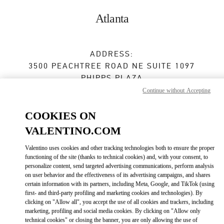
Skip to content
Return to Nav
Atlanta
ADDRESS:
3500 PEACHTREE ROAD NE SUITE 1097
PHIPPS PLAZA
ATLANTA
,
GA
30326
Continue without Accepting
Closed
- Opens at
12:00 PM
COOKIES ON
VALENTINO.COM
Valentino uses cookies and other tracking technologies both to ensure the proper
BOOK AN APPOINTMENT
functioning of the site (thanks to technical cookies) and, with your consent, to
personalize content, send targeted advertising communications, perform analysis
(404) 846-6565
on user behavior and the effectiveness of its advertising campaigns, and shares
certain information with its partners, including Meta, Google, and TikTok (using
first- and third-party profiling and marketing cookies and technologies). By
Get Directions
Link Opens in New Tab
clicking on "Allow all", you accept the use of all cookies and trackers, including
marketing, profiling and social media cookies. By clicking on "Allow only
technical cookies" or closing the banner, you are only allowing the use of