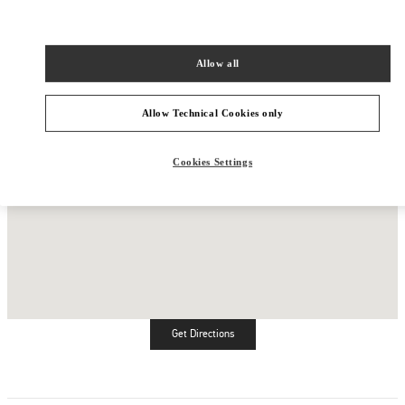
Allow all
Allow Technical Cookies only
Cookies Settings
Get Directions
Link Opens in New Tab