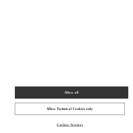
Get Directions
Link Opens in New Tab
PRODUCT CATEGORIES
Allow all
Women's Collection
Women's Shoes
Allow Technical Cookies only
Women's Bags
Cookies Settings