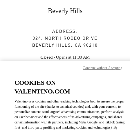
Skip to content
Return to Nav
Beverly Hills
ADDRESS:
324, NORTH RODEO DRIVE
BEVERLY HILLS
,
CA
90210
Closed
- Opens at
11:00 AM
Continue without Accepting
BOOK AN APPOINTMENT
COOKIES ON
VALENTINO.COM
(310) 247-0103
Valentino uses cookies and other tracking technologies both to ensure the proper
functioning of the site (thanks to technical cookies) and, with your consent, to
Get Directions
Link Opens in New Tab
personalize content, send targeted advertising communications, perform analysis
on user behavior and the effectiveness of its advertising campaigns, and shares
certain information with its partners, including Meta, Google, and TikTok (using
Ride there with Uber
first- and third-party profiling and marketing cookies and technologies). By