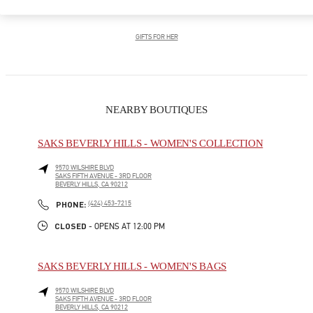
GIFTS FOR HIM
GIFTS FOR HER
NEARBY BOUTIQUES
SAKS BEVERLY HILLS - WOMEN'S COLLECTION
9570 WILSHIRE BLVD
SAKS FIFTH AVENUE - 3RD FLOOR
BEVERLY HILLS
,
CA
90212
LINK OPENS IN NEW TAB
PHONE
PHONE:
(424) 453-7215
CLOSED
- OPENS AT
12:00 PM
SAKS BEVERLY HILLS - WOMEN'S BAGS
9570 WILSHIRE BLVD
SAKS FIFTH AVENUE - 3RD FLOOR
BEVERLY HILLS
,
CA
90212