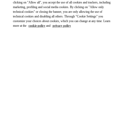
clicking on "Allow all", you accept the use of all cookies and trackers, including
marketing, profiling and social media cookies. By clicking on "Allow only
technical cookies" or closing the banner, you are only allowing the use of
technical cookies and disabling all others. Through "Cookie Settings" you
customize your choices about cookies, which you can change at any time. Learn
more at the
cookie policy
and
privacy policy
OPENING HOURS
Day of the Week
Hours
Sunday
11:00 AM
-
6:00 PM
Monday
10:00 AM
-
6:00 PM
Tuesday
10:00 AM
-
6:00 PM
Wednesday
10:00 AM
-
6:00 PM
Thursday
10:00 AM
-
6:00 PM
Friday
10:00 AM
-
6:00 PM
Saturday
10:00 AM
-
6:00 PM