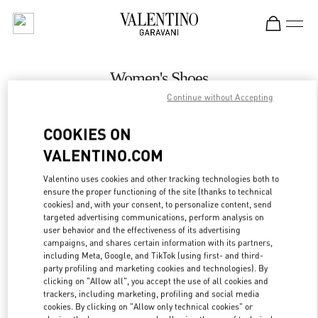
Skip to content
Return to Nav
Women's Shoes
Continue without Accepting
Valentino
Melbourne Chadstone
COOKIES ON
VALENTINO.COM
CALL NOW
Valentino uses cookies and other tracking technologies both to
LINK OPENS IN
GET DIRECTIONS
ensure the proper functioning of the site (thanks to technical
cookies) and, with your consent, to personalize content, send
targeted advertising communications, perform analysis on
user behavior and the effectiveness of its advertising
campaigns, and shares certain information with its partners,
including Meta, Google, and TikTok (using first- and third-
party profiling and marketing cookies and technologies). By
clicking on "Allow all", you accept the use of all cookies and
trackers, including marketing, profiling and social media
cookies. By clicking on "Allow only technical cookies" or