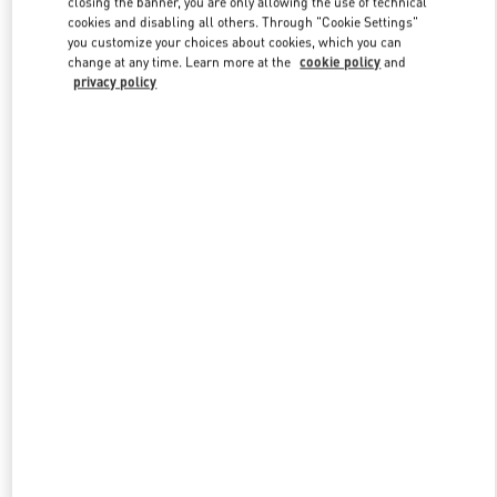
closing the banner, you are only allowing the use of technical
Link Opens in New Tab
cookies and disabling all others. Through "Cookie Settings"
you customize your choices about cookies, which you can
change at any time. Learn more at the
cookie policy
and
privacy policy
DISCOVER MORE
New arrivals in Valentino Boutique - Melbourne Chadstone