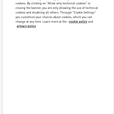
Link Opens in New Tab
cookies. By clicking on "Allow only technical cookies" or
closing the banner, you are only allowing the use of technical
cookies and disabling all others. Through "Cookie Settings"
you customize your choices about cookies, which you can
change at any time. Learn more at the
cookie policy
and
privacy policy
DISCOVER MORE
New arrivals in Valentino Boutique - Adelaide David Jones