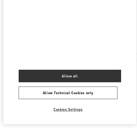
100 RUNDLE MALL
DAVID JONES, ADELAIDE CENTRAL PLAZA
ADELAIDE
,
SA
5000
Closed
(08) 8305 3000
All Boutiques
Allow all
Allow Technical Cookies only
Cookies Settings