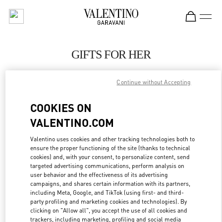
Skip to content
Return to Nav
GIFTS FOR HER
Valentino
Continue without Accepting
Adelaide David Jones
COOKIES ON
CALL NOW
VALENTINO.COM
LINK OPENS IN
GET DIRECTIONS
Valentino uses cookies and other tracking technologies both to
ensure the proper functioning of the site (thanks to technical
cookies) and, with your consent, to personalize content, send
targeted advertising communications, perform analysis on
user behavior and the effectiveness of its advertising
campaigns, and shares certain information with its partners,
including Meta, Google, and TikTok (using first- and third-
party profiling and marketing cookies and technologies). By
clicking on "Allow all", you accept the use of all cookies and
trackers, including marketing, profiling and social media