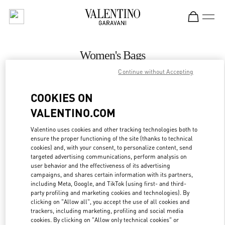
Skip to content
Return to Nav
Women's Bags
Continue without Accepting
Valentino
Melbourne David Jones
COOKIES ON
VALENTINO.COM
CALL NOW
Valentino uses cookies and other tracking technologies both to
ensure the proper functioning of the site (thanks to technical
MORE DETAILS
cookies) and, with your consent, to personalize content, send
targeted advertising communications, perform analysis on
LINK OPENS IN
GET DIRECTIONS
user behavior and the effectiveness of its advertising
campaigns, and shares certain information with its partners,
including Meta, Google, and TikTok (using first- and third-
party profiling and marketing cookies and technologies). By
clicking on "Allow all", you accept the use of all cookies and
trackers, including marketing, profiling and social media
cookies. By clicking on "Allow only technical cookies" or