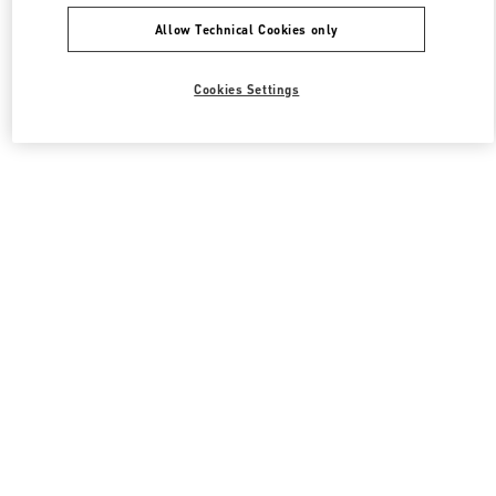
Allow Technical Cookies only
Cookies Settings