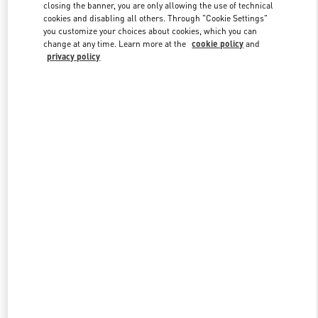
closing the banner, you are only allowing the use of technical
cookies and disabling all others. Through "Cookie Settings"
you customize your choices about cookies, which you can
Link Opens in New Tab
change at any time. Learn more at the
cookie policy
and
privacy policy
DISCOVER MORE
New arrivals in Valentino Boutique - Melbourne David Jones