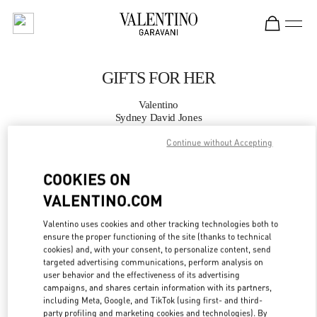
Skip to content
Return to Nav
GIFTS FOR HER
Valentino
Sydney David Jones
Continue without Accepting
CALL NOW
COOKIES ON
MORE DETAILS
VALENTINO.COM
Valentino uses cookies and other tracking technologies both to
LINK OPENS IN
GET DIRECTIONS
ensure the proper functioning of the site (thanks to technical
cookies) and, with your consent, to personalize content, send
targeted advertising communications, perform analysis on
user behavior and the effectiveness of its advertising
campaigns, and shares certain information with its partners,
including Meta, Google, and TikTok (using first- and third-
party profiling and marketing cookies and technologies). By