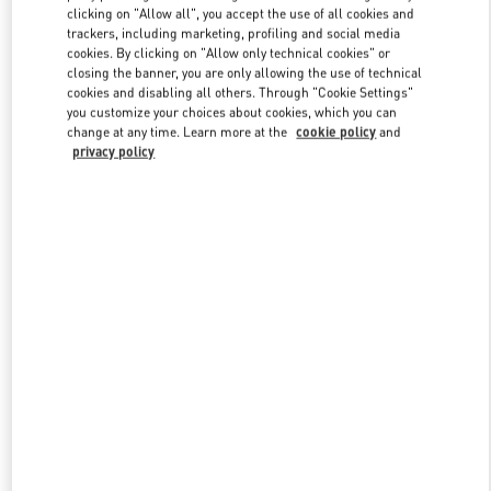
clicking on "Allow all", you accept the use of all cookies and
trackers, including marketing, profiling and social media
cookies. By clicking on "Allow only technical cookies" or
Link Opens in New Tab
closing the banner, you are only allowing the use of technical
cookies and disabling all others. Through "Cookie Settings"
you customize your choices about cookies, which you can
change at any time. Learn more at the
cookie policy
and
privacy policy
DISCOVER MORE
New arrivals in Valentino Boutique - Sydney David Jones