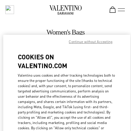
Skip to content
Return to Nav
Women's Bags
Continue without Accepting
Valentino
Toronto
COOKIES ON
VALENTINO.COM
CALL NOW
Valentino uses cookies and other tracking technologies both to
ensure the proper functioning of the site (thanks to technical
MORE DETAILS
cookies) and, with your consent, to personalize content, send
targeted advertising communications, perform analysis on
LINK OPENS IN
GET DIRECTIONS
user behavior and the effectiveness of its advertising
campaigns, and shares certain information with its partners,
including Meta, Google, and TikTok (using first- and third-
party profiling and marketing cookies and technologies). By
clicking on "Allow all", you accept the use of all cookies and
trackers, including marketing, profiling and social media
cookies. By clicking on "Allow only technical cookies" or