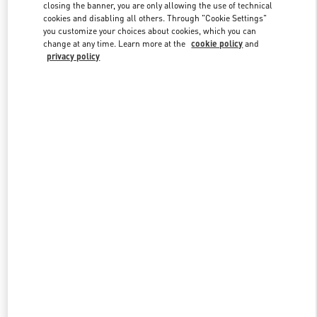
closing the banner, you are only allowing the use of technical
cookies and disabling all others. Through "Cookie Settings"
you customize your choices about cookies, which you can
Link Opens in New Tab
change at any time. Learn more at the
cookie policy
and
privacy policy
DISCOVER MORE
New arrivals in Valentino Boutique - Toronto