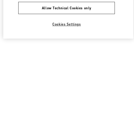
Allow Technical Cookies only
Cookies Settings