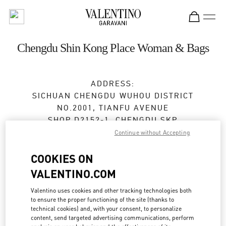
Skip to content
Return to Nav
Chengdu Shin Kong Place Woman & Bags
ADDRESS:
SICHUAN
CHENGDU
WUHOU DISTRICT
NO.2001, TIANFU AVENUE
SHOP D2152-1, CHENGDU SKP
610096
Continue without Accepting
Open Now
- Closes at
10:00 PM
COOKIES ON
VALENTINO.COM
028 6083 1856
Valentino uses cookies and other tracking technologies both
to ensure the proper functioning of the site (thanks to
Get Directions
Link Opens in New Tab
technical cookies) and, with your consent, to personalize
content, send targeted advertising communications, perform