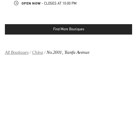
OPEN NOW
- CLOSES AT
10:00 PM
Find More Boutiques
All Boutiques
China
No.2001, Tianfu Avenue