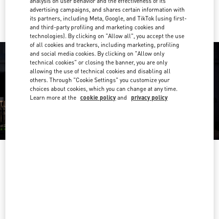
analysis on user behavior and the effectiveness of its
Ride there with Uber
advertising campaigns, and shares certain information with
its partners, including Meta, Google, and TikTok (using first-
and third-party profiling and marketing cookies and
technologies). By clicking on "Allow all", you accept the use
of all cookies and trackers, including marketing, profiling
and social media cookies. By clicking on "Allow only
technical cookies" or closing the banner, you are only
allowing the use of technical cookies and disabling all
others. Through "Cookie Settings" you customize your
choices about cookies, which you can change at any time.
Learn more at the
cookie policy
and
privacy policy
OPENING HOURS
Day of the Week
Hours
Sunday
10:00 AM
-
10:00 PM
Monday
10:00 AM
-
10:00 PM
Tuesday
10:00 AM
-
10:00 PM
Wednesday
10:00 AM
-
10:00 PM
Thursday
10:00 AM
-
10:00 PM