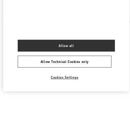
Find More Boutiques
All Boutiques
China
18 zhongshan Road
Valentino 女士包袋
Allow all
Allow Technical Cookies only
Cookies Settings