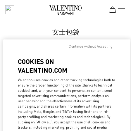
Skip to content
Return to Nav
女士包袋
Valentino
Continue without Accepting
Nanjing Deji Plaza Phase 1
COOKIES ON
Call Now
VALENTINO.COM
Valentino uses cookies and other tracking technologies both to
更多细节
ensure the proper functioning of the site (thanks to technical
cookies) and, with your consent, to personalize content, send
LINK OPENS IN
GET DIRECTIONS
targeted advertising communications, perform analysis on
user behavior and the effectiveness of its advertising
campaigns, and shares certain information with its partners,
including Meta, Google, and TikTok (using first- and third-
party profiling and marketing cookies and technologies). By
clicking on "Allow all", you accept the use of all cookies and
trackers, including marketing, profiling and social media