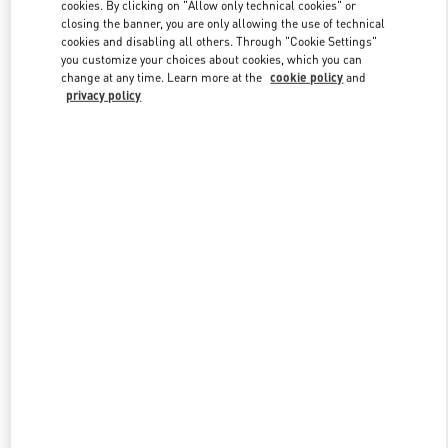
cookies. By clicking on "Allow only technical cookies" or
closing the banner, you are only allowing the use of technical
cookies and disabling all others. Through "Cookie Settings"
you customize your choices about cookies, which you can
change at any time. Learn more at the
cookie policy
and
privacy policy
New arrivals in Valentino Boutique - Nanjing Deji Plaza Phase 1