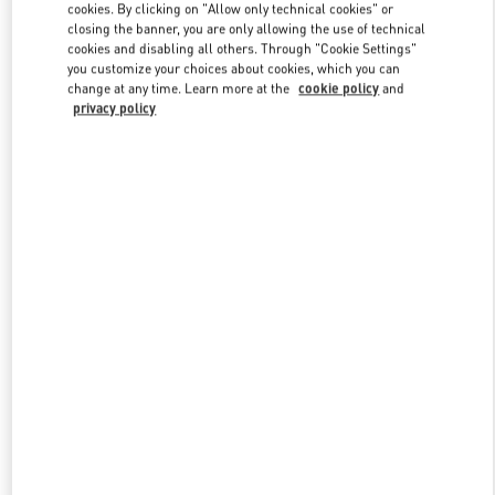
cookies. By clicking on "Allow only technical cookies" or
closing the banner, you are only allowing the use of technical
cookies and disabling all others. Through "Cookie Settings"
Link Opens in New Tab
you customize your choices about cookies, which you can
change at any time. Learn more at the
cookie policy
and
privacy policy
探索更多
New arrivals in Valentino Boutique - Nanjing Deji Plaza Phase 1