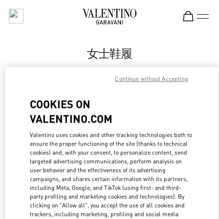
Skip to content
Return to Nav
女士鞋履
Valentino
Continue without Accepting
Nanjing Deji Plaza Phase 1
COOKIES ON
Call Now
VALENTINO.COM
Valentino uses cookies and other tracking technologies both to
更多细节
ensure the proper functioning of the site (thanks to technical
cookies) and, with your consent, to personalize content, send
LINK OPENS IN
GET DIRECTIONS
targeted advertising communications, perform analysis on
user behavior and the effectiveness of its advertising
campaigns, and shares certain information with its partners,
including Meta, Google, and TikTok (using first- and third-
party profiling and marketing cookies and technologies). By
clicking on "Allow all", you accept the use of all cookies and
trackers, including marketing, profiling and social media