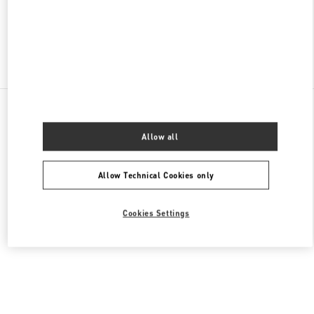
CLOSED
- OPENS AT
10:00 AM
Find More Boutiques
All Boutiques
China
18 zhongshan Road
Valentino 女士鞋履
Allow all
Allow Technical Cookies only
Cookies Settings