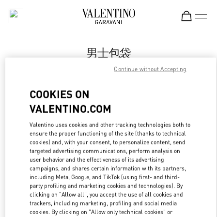
Skip to content
Return to Nav
男士包袋
Continue without Accepting
Valentino
Sanya Interational Duty Free Complex
COOKIES ON
VALENTINO.COM
Call Now
Valentino uses cookies and other tracking technologies both to
ensure the proper functioning of the site (thanks to technical
更多细节
cookies) and, with your consent, to personalize content, send
targeted advertising communications, perform analysis on
LINK OPENS IN
GET DIRECTIONS
user behavior and the effectiveness of its advertising
campaigns, and shares certain information with its partners,
including Meta, Google, and TikTok (using first- and third-
party profiling and marketing cookies and technologies). By
clicking on "Allow all", you accept the use of all cookies and
trackers, including marketing, profiling and social media
cookies. By clicking on "Allow only technical cookies" or