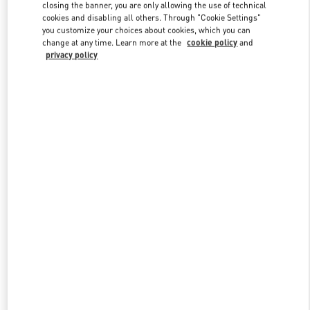
closing the banner, you are only allowing the use of technical
cookies and disabling all others. Through "Cookie Settings"
you customize your choices about cookies, which you can
Link Opens in New Tab
change at any time. Learn more at the
cookie policy
and
privacy policy
探索更多
New arrivals in Valentino Boutique - Sanya Interational Duty Free
Complex