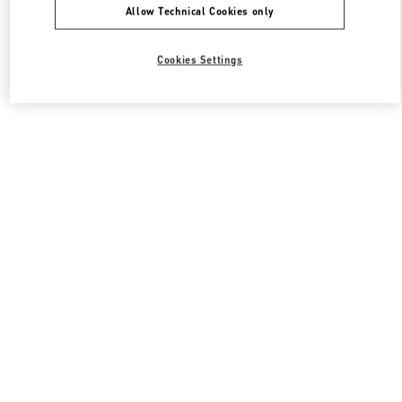
Allow Technical Cookies only
Cookies Settings