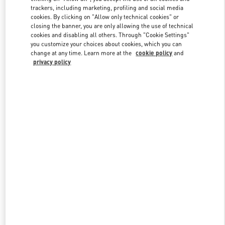
trackers, including marketing, profiling and social media
cookies. By clicking on "Allow only technical cookies" or
closing the banner, you are only allowing the use of technical
Link Opens in New Tab
cookies and disabling all others. Through "Cookie Settings"
you customize your choices about cookies, which you can
change at any time. Learn more at the
cookie policy
and
privacy policy
DISCOVER MORE
New arrivals in Valentino Boutique - Shanghai iAPM