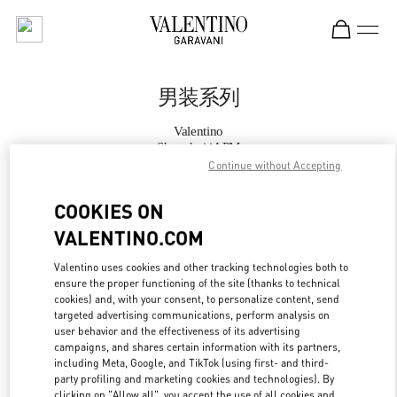
Skip to content
Return to Nav
男装系列
Valentino
Shanghai iAPM
Continue without Accepting
Call Now
COOKIES ON
VALENTINO.COM
更多细节
Valentino uses cookies and other tracking technologies both to
ensure the proper functioning of the site (thanks to technical
LINK OPENS IN
GET DIRECTIONS
cookies) and, with your consent, to personalize content, send
targeted advertising communications, perform analysis on
user behavior and the effectiveness of its advertising
campaigns, and shares certain information with its partners,
including Meta, Google, and TikTok (using first- and third-
party profiling and marketing cookies and technologies). By
clicking on "Allow all", you accept the use of all cookies and