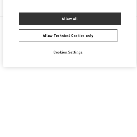
Find More Boutiques
Allow all
All Boutiques
China
999 Huaihai Middle Road
Valentino 男装系列
Allow Technical Cookies only
Cookies Settings