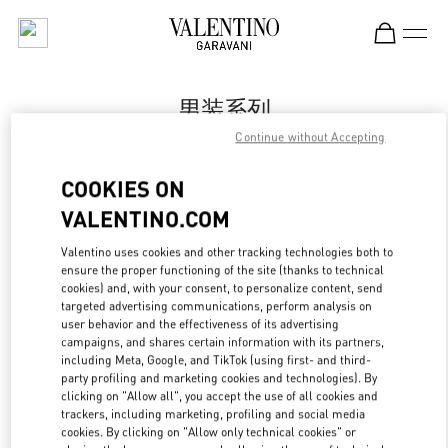
Skip to content
Return to Nav
男装系列
Continue without Accepting
Valentino
Shanghai One ITC
COOKIES ON
VALENTINO.COM
Call Now
Valentino uses cookies and other tracking technologies both to
LINK OPENS IN
GET DIRECTIONS
ensure the proper functioning of the site (thanks to technical
cookies) and, with your consent, to personalize content, send
targeted advertising communications, perform analysis on
user behavior and the effectiveness of its advertising
campaigns, and shares certain information with its partners,
including Meta, Google, and TikTok (using first- and third-
party profiling and marketing cookies and technologies). By
clicking on "Allow all", you accept the use of all cookies and
trackers, including marketing, profiling and social media
cookies. By clicking on "Allow only technical cookies" or