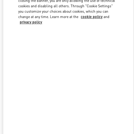
closing the banner, you are only allowing the use of technical
Link Opens in New Tab
cookies and disabling all others. Through "Cookie Settings"
you customize your choices about cookies, which you can
change at any time. Learn more at the
cookie policy
and
privacy policy
DISCOVER MORE
New arrivals in Valentino Boutique - Shanghai One ITC