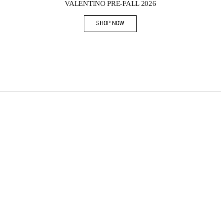
VALENTINO PRE-FALL 2026
SHOP NOW
Link Opens in New Tab