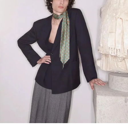
Link Opens in New Tab