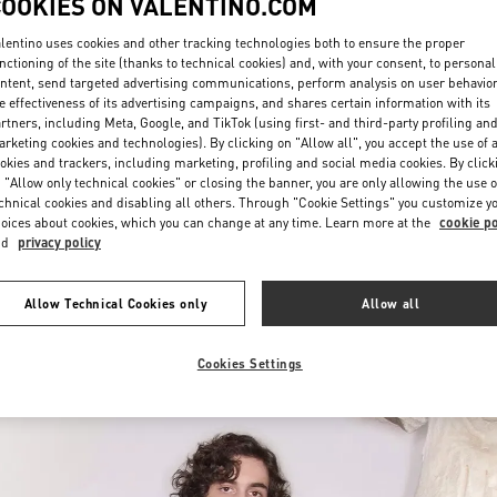
COOKIES ON VALENTINO.COM
lentino uses cookies and other tracking technologies both to ensure the proper
nctioning of the site (thanks to technical cookies) and, with your consent, to personal
ntent, send targeted advertising communications, perform analysis on user behavio
e effectiveness of its advertising campaigns, and shares certain information with its
rtners, including Meta, Google, and TikTok (using first- and third-party profiling an
rketing cookies and technologies). By clicking on "Allow all", you accept the use of a
okies and trackers, including marketing, profiling and social media cookies. By click
DISCOVER MORE
 "Allow only technical cookies" or closing the banner, you are only allowing the use o
chnical cookies and disabling all others. Through "Cookie Settings" you customize y
oices about cookies, which you can change at any time. Learn more at the
cookie po
nd
privacy policy
New arrivals in Valentino Boutique - Chongqing IFS Man
Allow Technical Cookies only
Allow all
Cookies Settings