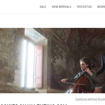
SALE
NEW ARRIVALS
ROCKSTUD
WOM
IN NEW TAB
Link O
Continue without Acce