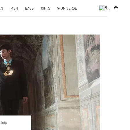
EN
MEN
BAGS
GIFTS
V-UNIVERSE
pens in New Tab
pting