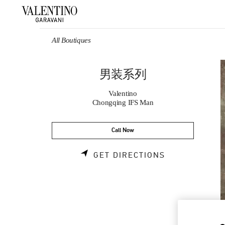
Skip to content
Return to Nav
All Boutiques
男装系列
Valentino
Chongqing IFS Man
Call Now
LINK OPENS 
GET DIRECTIONS