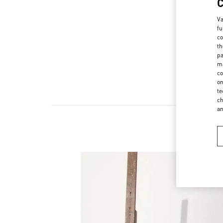
Va
fu
co
th
pa
ma
co
on
te
ch
a