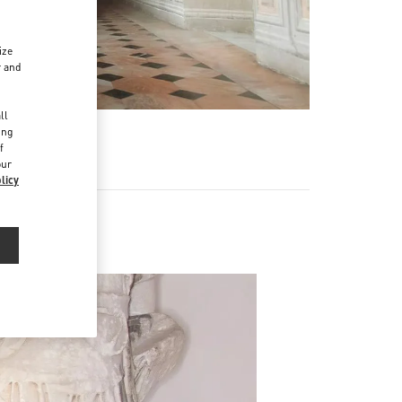
ize
r and
d
ll
ing
f
our
licy