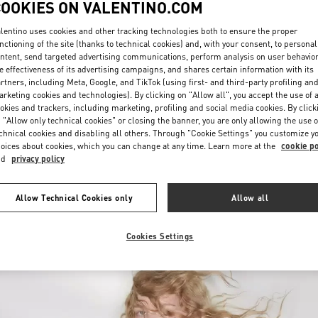
COOKIES ON VALENTINO.COM
lentino uses cookies and other tracking technologies both to ensure the proper
nctioning of the site (thanks to technical cookies) and, with your consent, to personal
ntent, send targeted advertising communications, perform analysis on user behavio
e effectiveness of its advertising campaigns, and shares certain information with its
rtners, including Meta, Google, and TikTok (using first- and third-party profiling an
rketing cookies and technologies). By clicking on "Allow all", you accept the use of a
okies and trackers, including marketing, profiling and social media cookies. By click
探索更多
 "Allow only technical cookies" or closing the banner, you are only allowing the use o
chnical cookies and disabling all others. Through "Cookie Settings" you customize y
oices about cookies, which you can change at any time. Learn more at the
cookie po
nd
privacy policy
New arrivals in Valentino Boutique - Xiamen MixC
Allow Technical Cookies only
Allow all
Cookies Settings