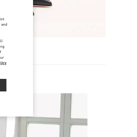
ize
r and
d
ll
ing
f
our
licy