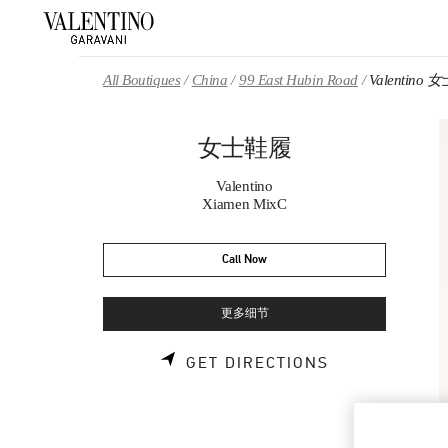
Skip to content
Return to Nav
All Boutiques
China
99 East Hubin Road
Valentino
女士鞋履
Valentino
Xiamen MixC
Call Now
更多细节
LINK OPENS 
GET DIRECTIONS