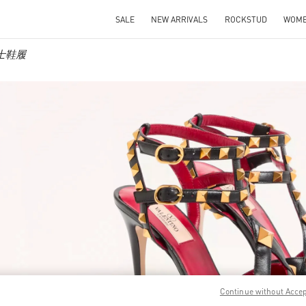
SALE
NEW ARRIVALS
ROCKSTUD
WOM
 女士鞋履
IN NEW TAB
Link O
Continue without Acce