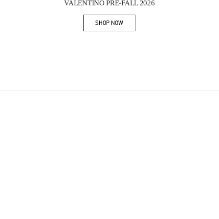
VALENTINO PRE-FALL 2026
SHOP NOW
Link Opens in New Tab