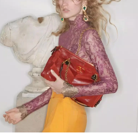
Link Opens in New Tab