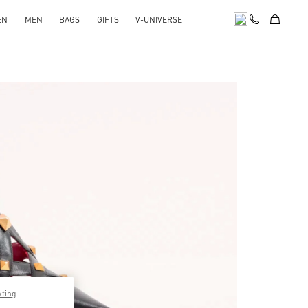
EN
MEN
BAGS
GIFTS
V-UNIVERSE
pens in New Tab
pting