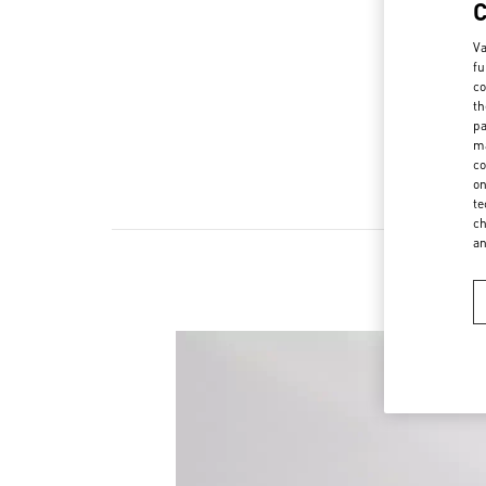
Va
fu
co
th
pa
ma
co
on
te
ch
a