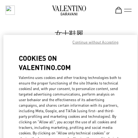
Skip to content
Return to Nav
女士鞋履
Continue without Accepting
Valentino
Beijing SKP South
COOKIES ON
VALENTINO.COM
今すぐ電話
Valentino uses cookies and other tracking technologies both to
LINK OPENS IN
GET DIRECTIONS
ensure the proper functioning of the site (thanks to technical
cookies) and, with your consent, to personalize content, send
targeted advertising communications, perform analysis on
user behavior and the effectiveness of its advertising
campaigns, and shares certain information with its partners,
including Meta, Google, and TikTok (using first- and third-
party profiling and marketing cookies and technologies). By
clicking on "Allow all", you accept the use of all cookies and
trackers, including marketing, profiling and social media
cookies. By clicking on "Allow only technical cookies" or