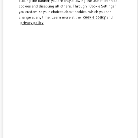
closing the banner, you are only allowing the use of technical
Link Opens in New Tab
cookies and disabling all others. Through "Cookie Settings"
you customize your choices about cookies, which you can
change at any time. Learn more at the
cookie policy
and
privacy policy
探索更多
NEUHEITEN