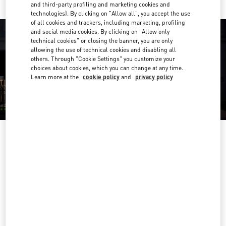
and third-party profiling and marketing cookies and
technologies). By clicking on "Allow all", you accept the use
of all cookies and trackers, including marketing, profiling
and social media cookies. By clicking on "Allow only
technical cookies" or closing the banner, you are only
allowing the use of technical cookies and disabling all
others. Through "Cookie Settings" you customize your
choices about cookies, which you can change at any time.
Learn more at the
cookie policy
and
privacy policy
OPENING HOURS
Day of the Week
Hours
Sunday
12:00 PM
-
6:00 PM
Monday
10:00 AM
-
7:00 PM
Tuesday
10:00 AM
-
7:00 PM
Wednesday
10:00 AM
-
7:00 PM
Thursday
10:00 AM
-
7:00 PM
Friday
10:00 AM
-
7:00 PM
Saturday
11:00 AM
-
7:00 PM