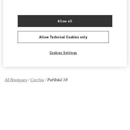
PRODUCT CATEGORIES
Women's Collection
Allow all
Women's Shoes
Allow Technical Cookies only
Women's Bags
Cookies Settings
GIFTS FOR HER
All Boutiques
Czechia
Pařížská 18