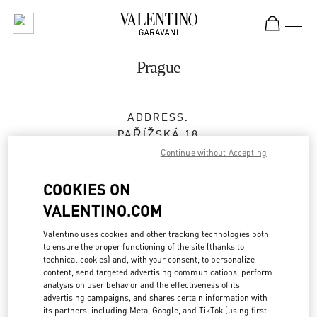
Skip to content
Return to Nav
Prague
ADDRESS:
PAŘÍŽSKÁ 18
11000
PRAGUE
Continue without Accepting
Open Now
- Closes at
7:00 PM
COOKIES ON
VALENTINO.COM
224 826 841
Valentino uses cookies and other tracking technologies both
to ensure the proper functioning of the site (thanks to
Get Directions
Link Opens in New Tab
technical cookies) and, with your consent, to personalize
content, send targeted advertising communications, perform
analysis on user behavior and the effectiveness of its
Ride there with Uber
advertising campaigns, and shares certain information with
its partners, including Meta, Google, and TikTok (using first-