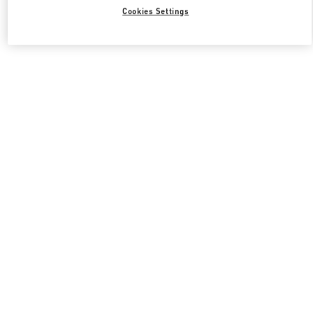
Cookies Settings