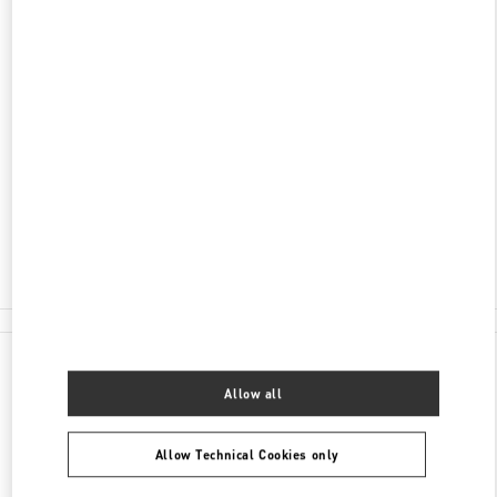
ADDRESS
KØBMAGERGADE 4
ILLUM DEPARTMENT STORE - GROUND FLOOR
1100
COPENHAGEN
Closed
- Opens at
10:00 AM
30 55 33 35
E-MAIL US
All Boutiques
Denmark
Købmagergade 4
Valentino GIFTS FOR HIM
Allow all
Allow Technical Cookies only