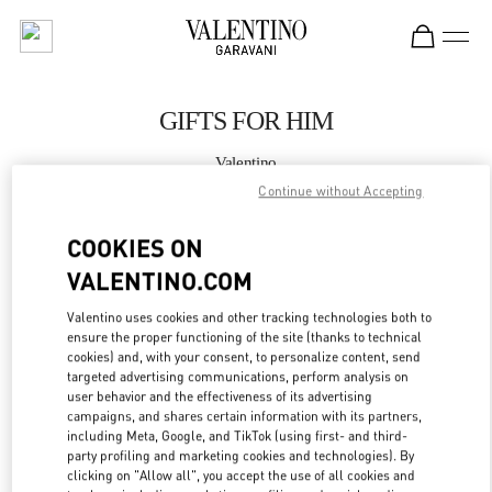
Skip to content
Return to Nav
GIFTS FOR HIM
Valentino
Illum Copenhagen
Continue without Accepting
COOKIES ON
CALL NOW
VALENTINO.COM
MORE DETAILS
Valentino uses cookies and other tracking technologies both to
ensure the proper functioning of the site (thanks to technical
LINK OPENS IN
GET DIRECTIONS
cookies) and, with your consent, to personalize content, send
targeted advertising communications, perform analysis on
user behavior and the effectiveness of its advertising
campaigns, and shares certain information with its partners,
including Meta, Google, and TikTok (using first- and third-
party profiling and marketing cookies and technologies). By
clicking on "Allow all", you accept the use of all cookies and