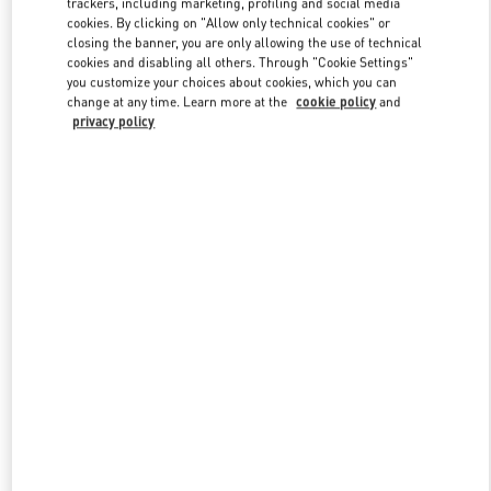
trackers, including marketing, profiling and social media
cookies. By clicking on "Allow only technical cookies" or
closing the banner, you are only allowing the use of technical
cookies and disabling all others. Through "Cookie Settings"
Link Opens in New Tab
you customize your choices about cookies, which you can
change at any time. Learn more at the
cookie policy
and
privacy policy
DISCOVER MORE
New arrivals in Valentino Boutique - Illum Copenhagen