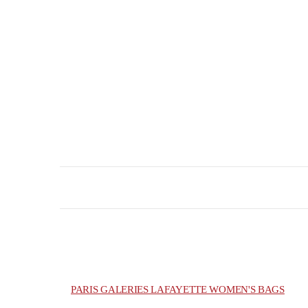
PARIS GALERIES LAFAYETTE WOMEN'S BAGS