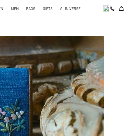
EN
MEN
BAGS
GIFTS
V-UNIVERSE
pens in New Tab