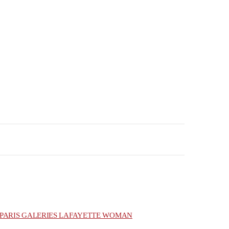
PARIS GALERIES LAFAYETTE WOMAN