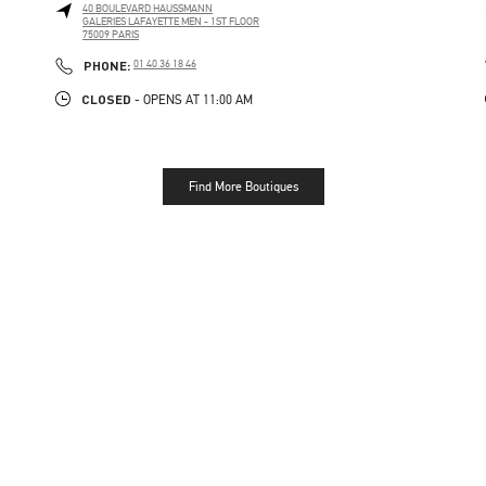
40 BOULEVARD HAUSSMANN
GALERIES LAFAYETTE MEN - 1ST FLOOR
75009
PARIS
PHONE
PHONE:
01 40 36 18 46
CLOSED
- OPENS AT
11:00 AM
Find More Boutiques