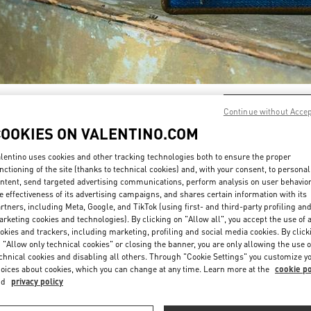
DÉCOUVRIR PLUS
Continue without Acce
COOKIES ON VALENTINO.COM
lentino uses cookies and other tracking technologies both to ensure the proper
nctioning of the site (thanks to technical cookies) and, with your consent, to personal
ntent, send targeted advertising communications, perform analysis on user behavio
New arrivals in Valentino Boutique - Paris Galeries Lafayette Women's Shoe
e effectiveness of its advertising campaigns, and shares certain information with its
rtners, including Meta, Google, and TikTok (using first- and third-party profiling an
rketing cookies and technologies). By clicking on "Allow all", you accept the use of a
okies and trackers, including marketing, profiling and social media cookies. By click
 "Allow only technical cookies" or closing the banner, you are only allowing the use o
chnical cookies and disabling all others. Through "Cookie Settings" you customize y
oices about cookies, which you can change at any time. Learn more at the
cookie po
nd
privacy policy