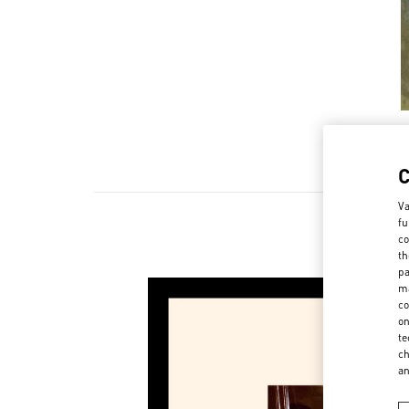
Va
fu
co
th
pa
ma
co
on
te
ch
a