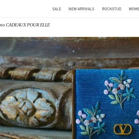
SALE
NEW ARRIVALS
ROCKSTUD
WOM
tino CADEAUX POUR ELLE
IN NEW TAB
Link O