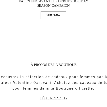
VALENTINO AVANT LES DÉBUTS HOLIDAY
SEASON CAMPAIGN
SHOP NOW
Link Opens in New Tab
À PROPOS DE LA BOUTIQUE
Découvrez la sélection de cadeaux pour femmes par l
éateur Valentino Garavani. Achetez des cadeaux de l
pour femmes dans la Boutique officielle.
DÉCOUVRIR PLUS