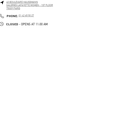
40 BOULEVARD HAUSSMANN
GALERIES LAFAYETTE WOMEN - 1ST FLOOR
75009
PARIS
PHONE
PHONE:
01 42 65 50 27
CLOSED
- OPENS AT
11:00 AM