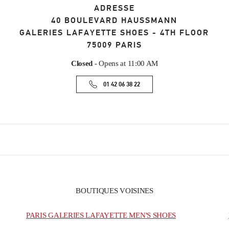
ADRESSE
40 BOULEVARD HAUSSMANN
GALERIES LAFAYETTE SHOES - 4TH FLOOR
75009
PARIS
Closed
- Opens at
11:00 AM
01 42 06 38 22
BOUTIQUES VOISINES
PARIS GALERIES LAFAYETTE MEN'S SHOES