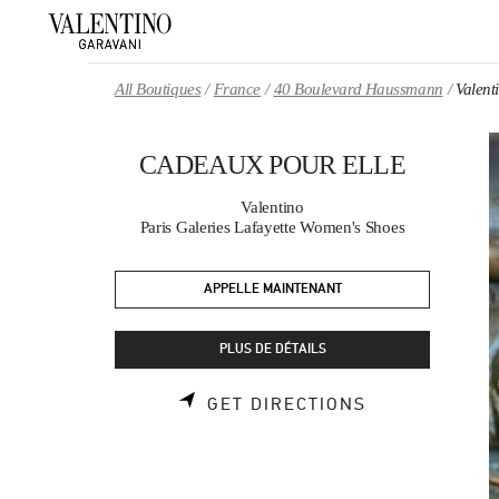
Skip to content
Return to Nav
All Boutiques
France
40 Boulevard Haussmann
Valen
CADEAUX POUR ELLE
Valentino
Paris Galeries Lafayette Women's Shoes
APPELLE MAINTENANT
PLUS DE DÉTAILS
LINK OPENS 
GET DIRECTIONS