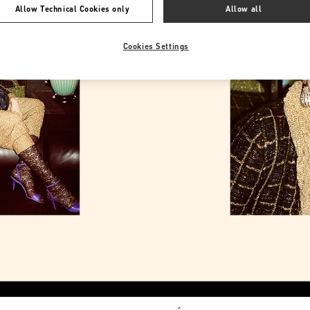
Allow Technical Cookies only
Allow all
Cookies Settings
Link Opens in New Tab