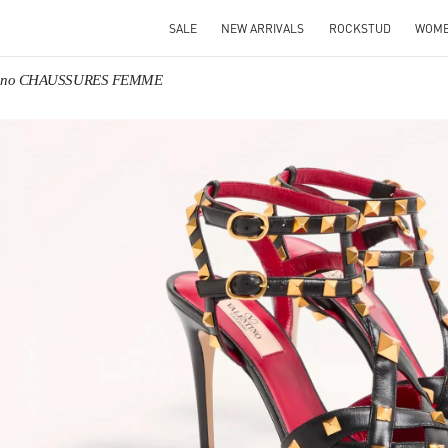
SALE
NEW ARRIVALS
ROCKSTUD
WOM
tino CHAUSSURES FEMME
IN NEW TAB
Link O