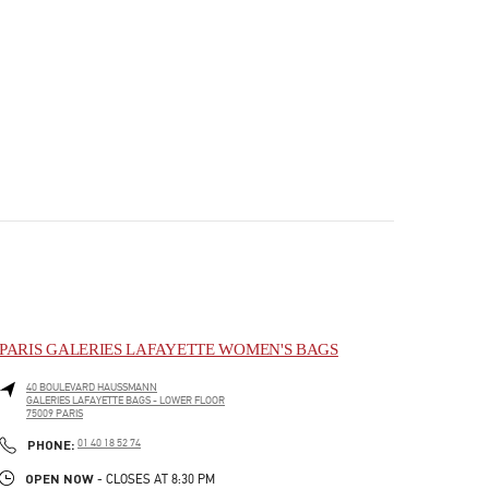
PARIS GALERIES LAFAYETTE WOMEN'S BAGS
40 BOULEVARD HAUSSMANN
GALERIES LAFAYETTE BAGS - LOWER FLOOR
75009
PARIS
PHONE
PHONE:
01 40 18 52 74
OPEN NOW
- CLOSES AT
8:30 PM