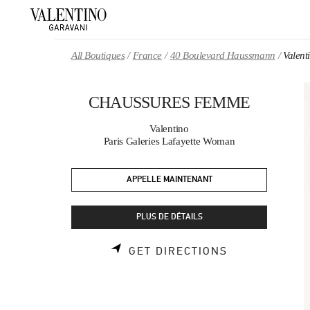
Skip to content
Return to Nav
All Boutiques
France
40 Boulevard Haussmann
Valen
CHAUSSURES FEMME
Valentino
Paris Galeries Lafayette Woman
APPELLE MAINTENANT
PLUS DE DÉTAILS
LINK OPENS 
GET DIRECTIONS