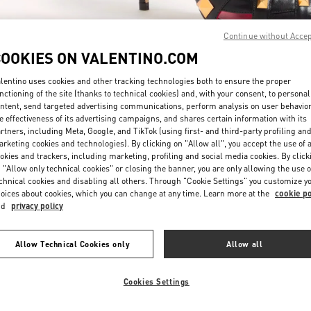
Continue without Acce
COOKIES ON VALENTINO.COM
lentino uses cookies and other tracking technologies both to ensure the proper
nctioning of the site (thanks to technical cookies) and, with your consent, to personal
ntent, send targeted advertising communications, perform analysis on user behavio
DÉCOUVRIR PLUS
e effectiveness of its advertising campaigns, and shares certain information with its
rtners, including Meta, Google, and TikTok (using first- and third-party profiling an
rketing cookies and technologies). By clicking on "Allow all", you accept the use of a
okies and trackers, including marketing, profiling and social media cookies. By click
 "Allow only technical cookies" or closing the banner, you are only allowing the use o
chnical cookies and disabling all others. Through "Cookie Settings" you customize y
New arrivals in Valentino Boutique - Paris Galeries Lafayette Woman
oices about cookies, which you can change at any time. Learn more at the
cookie po
nd
privacy policy
Allow Technical Cookies only
Allow all
Cookies Settings