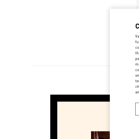
Va
fu
co
th
pa
ma
co
on
te
ch
a