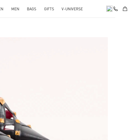
EN
MEN
BAGS
GIFTS
V-UNIVERSE
pens in New Tab