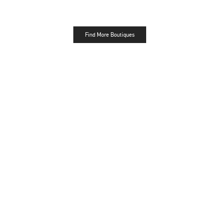
Find More Boutiques