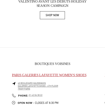
VALENTINO AVANT LES DÉBUTS HOLIDAY
SEASON CAMPAIGN
SHOP NOW
Link Opens in New Tab
BOUTIQUES VOISINES
PARIS GALERIES LAFAYETTE WOMEN'S SHOES
40 BOULEVARD HAUSSMANN
GALERIES LAFAYETTE SHOES - 4TH FLOOR
75009
PARIS
PHONE
PHONE:
01 42 06 38 22
OPEN NOW
- CLOSES AT
8:30 PM