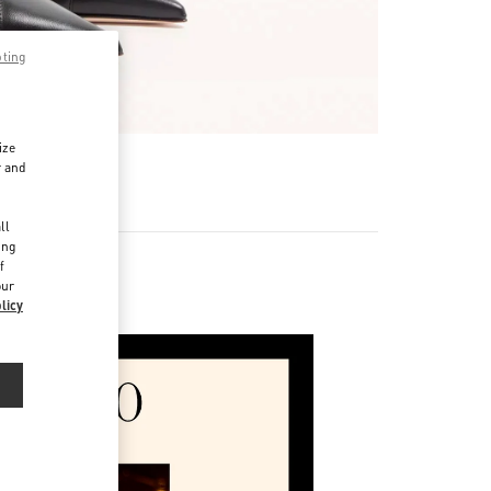
pting
ize
r and
d
ll
ing
f
our
licy