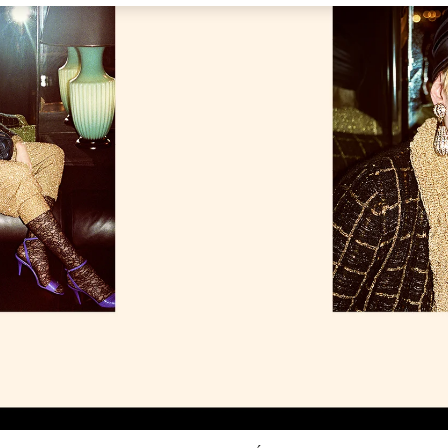
Link Opens in New Tab