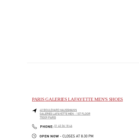
PARIS GALERIES LAFAYETTE MEN'S SHOES
40 BOULEVARD HAUSSMANN
GALERIES LAFAYETTE MEN - 1ST FLOOR
75009
PARIS
PHONE
PHONE:
01 40 36 18 46
OPEN NOW
- CLOSES AT
8:30 PM