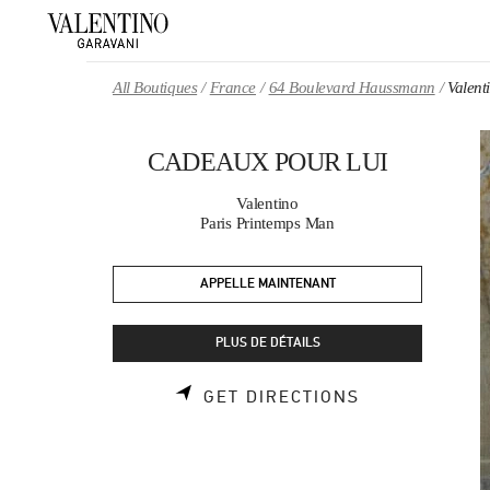
Skip to content
Return to Nav
All Boutiques
France
64 Boulevard Haussmann
Valen
CADEAUX POUR LUI
Valentino
Paris Printemps Man
APPELLE MAINTENANT
PLUS DE DÉTAILS
LINK OPENS 
GET DIRECTIONS