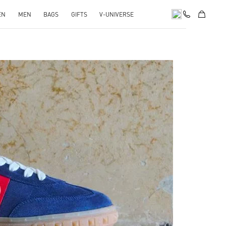
EN
MEN
BAGS
GIFTS
V-UNIVERSE
pens in New Tab