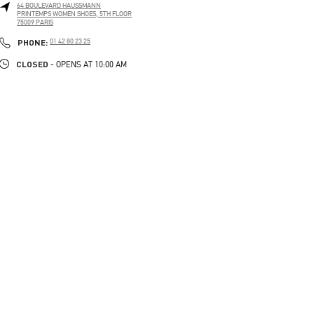
64 BOULEVARD HAUSSMANN
PRINTEMPS WOMEN SHOES, 5TH FLOOR
75009
PARIS
PHONE
PHONE:
01 42 80 23 25
CLOSED
- OPENS AT
10:00 AM