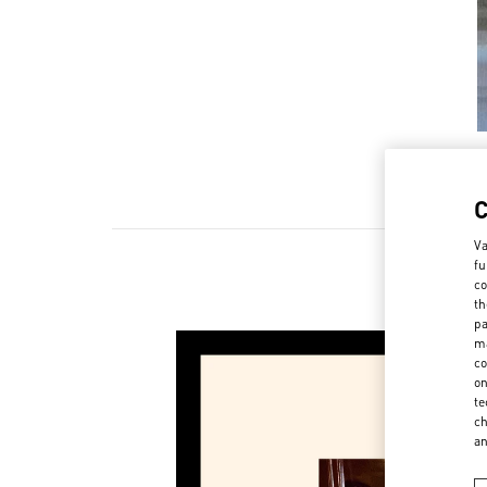
Va
fu
co
th
pa
ma
co
on
te
ch
a