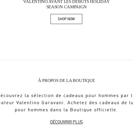
VALENTINO AVANT LES DÉBUTS HOLIDAY
SEASON CAMPAIGN
SHOP NOW
Link Opens in New Tab
À PROPOS DE LA BOUTIQUE
écouvrez la sélection de cadeaux pour hommes par 
éateur Valentino Garavani. Achetez des cadeaux de l
pour hommes dans la Boutique officielle.
DÉCOUVRIR PLUS