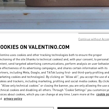
DÉCOUVRIR PLUS
Continue without Acce
COOKIES ON VALENTINO.COM
lentino uses cookies and other tracking technologies both to ensure the proper
nctioning of the site (thanks to technical cookies) and, with your consent, to personal
ntent, send targeted advertising communications, perform analysis on user behavio
New arrivals in Valentino Boutique - Paris Printemps Man
e effectiveness of its advertising campaigns, and shares certain information with its
rtners, including Meta, Google, and TikTok (using first- and third-party profiling an
rketing cookies and technologies). By clicking on "Allow all", you accept the use of a
okies and trackers, including marketing, profiling and social media cookies. By click
 "Allow only technical cookies" or closing the banner, you are only allowing the use o
chnical cookies and disabling all others. Through "Cookie Settings" you customize y
oices about cookies, which you can change at any time. Learn more at the
cookie po
nd
privacy policy