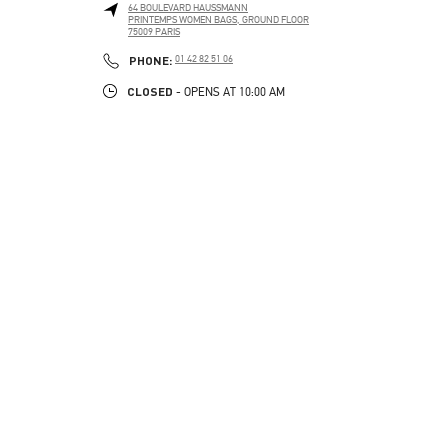
64 BOULEVARD HAUSSMANN
PRINTEMPS WOMEN BAGS, GROUND FLOOR
75009
PARIS
PHONE
PHONE:
01 42 82 51 06
CLOSED
- OPENS AT
10:00 AM