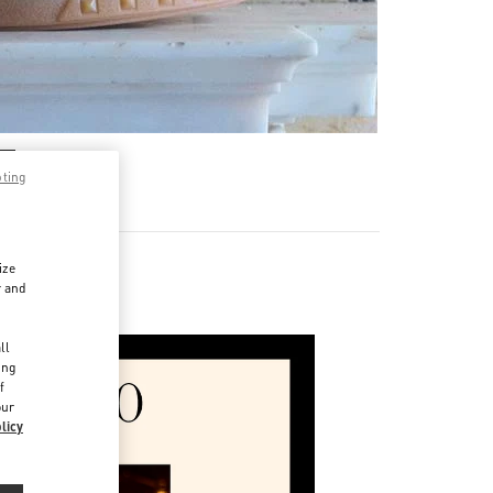
pting
ize
r and
d
ll
ing
f
our
licy