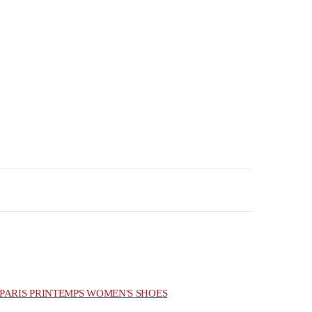
PARIS PRINTEMPS WOMEN'S SHOES