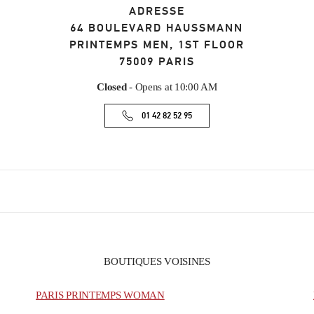
ADRESSE
64 BOULEVARD HAUSSMANN
PRINTEMPS MEN, 1ST FLOOR
75009
PARIS
Closed
- Opens at
10:00 AM
01 42 82 52 95
BOUTIQUES VOISINES
PARIS PRINTEMPS WOMAN