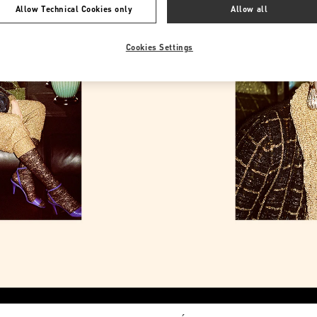
Allow Technical Cookies only
Allow all
Cookies Settings
Link Opens in New Tab