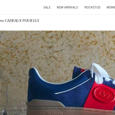
SALE
NEW ARRIVALS
ROCKSTUD
WOM
tino CADEAUX POUR LUI
IN NEW TAB
Link O