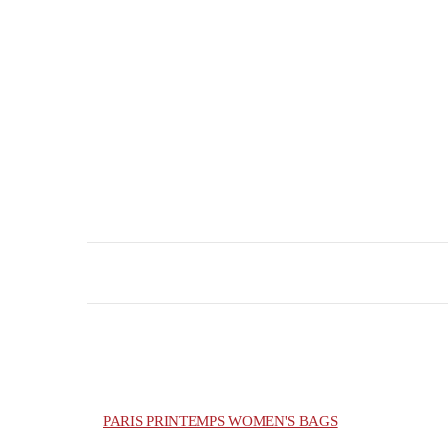
PARIS PRINTEMPS WOMEN'S BAGS