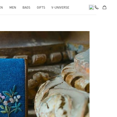
EN
MEN
BAGS
GIFTS
V-UNIVERSE
pens in New Tab