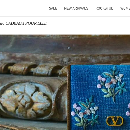
SALE
NEW ARRIVALS
ROCKSTUD
WOM
tino CADEAUX POUR ELLE
IN NEW TAB
Link O