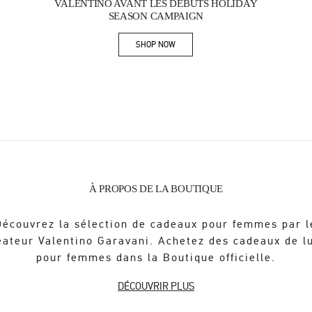
VALENTINO AVANT LES DÉBUTS HOLIDAY
SEASON CAMPAIGN
SHOP NOW
Link Opens in New Tab
À PROPOS DE LA BOUTIQUE
Découvrez la sélection de cadeaux pour femmes par l
éateur Valentino Garavani. Achetez des cadeaux de l
pour femmes dans la Boutique officielle.
DÉCOUVRIR PLUS