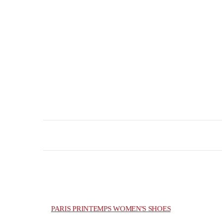
PARIS PRINTEMPS WOMEN'S SHOES