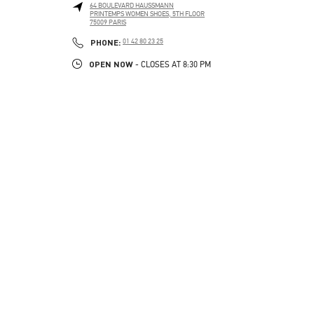
64 BOULEVARD HAUSSMANN
PRINTEMPS WOMEN SHOES, 5TH FLOOR
75009
PARIS
PHONE
PHONE:
01 42 80 23 25
OPEN NOW
- CLOSES AT
8:30 PM