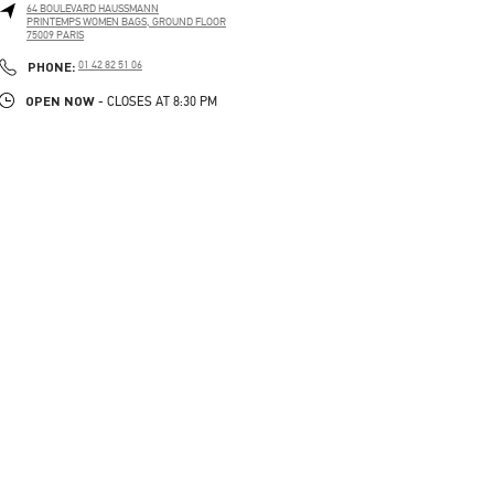
64 BOULEVARD HAUSSMANN
PRINTEMPS WOMEN BAGS, GROUND FLOOR
75009
PARIS
PHONE
PHONE:
01 42 82 51 06
OPEN NOW
- CLOSES AT
8:30 PM