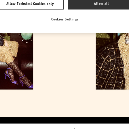
Allow Technical Cookies only
Allow all
Cookies Settings
Link Opens in New Tab