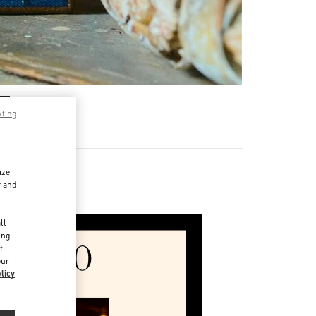
pting
ize
r and
d
ll
ing
f
our
licy