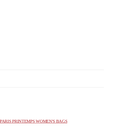
PARIS PRINTEMPS WOMEN'S BAGS