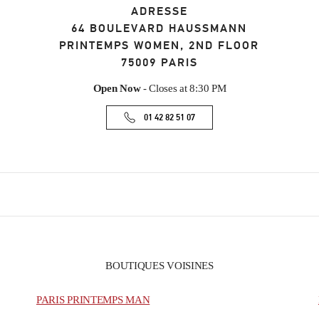
ADRESSE
64 BOULEVARD HAUSSMANN
PRINTEMPS WOMEN, 2ND FLOOR
75009
PARIS
Open Now
- Closes at
8:30 PM
01 42 82 51 07
BOUTIQUES VOISINES
PARIS PRINTEMPS MAN