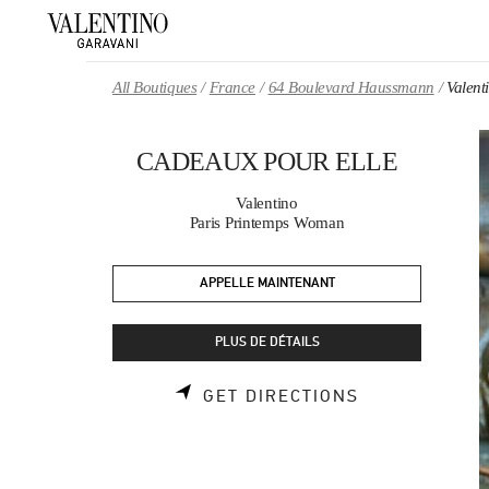
Skip to content
Return to Nav
All Boutiques
France
64 Boulevard Haussmann
Valen
CADEAUX POUR ELLE
Valentino
Paris Printemps Woman
APPELLE MAINTENANT
PLUS DE DÉTAILS
LINK OPENS 
GET DIRECTIONS