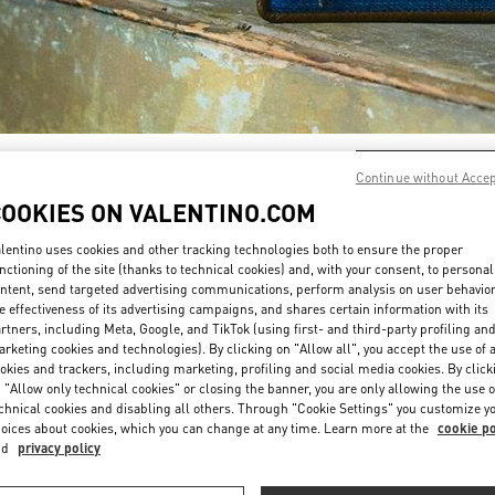
DÉCOUVRIR PLUS
Continue without Acce
COOKIES ON VALENTINO.COM
lentino uses cookies and other tracking technologies both to ensure the proper
nctioning of the site (thanks to technical cookies) and, with your consent, to personal
ntent, send targeted advertising communications, perform analysis on user behavio
New arrivals in Valentino Boutique - Paris Printemps Woman
e effectiveness of its advertising campaigns, and shares certain information with its
rtners, including Meta, Google, and TikTok (using first- and third-party profiling an
rketing cookies and technologies). By clicking on "Allow all", you accept the use of a
okies and trackers, including marketing, profiling and social media cookies. By click
 "Allow only technical cookies" or closing the banner, you are only allowing the use o
chnical cookies and disabling all others. Through "Cookie Settings" you customize y
oices about cookies, which you can change at any time. Learn more at the
cookie po
nd
privacy policy