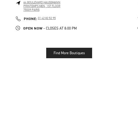
64 BOULEVARD HAUSSMANN
PRINTEMPS MEN, 1ST FLOOR
75009
PARIS
PHONE
PHONE:
01 42 82 52 95
OPEN NOW
- CLOSES AT
8:00 PM
Find More Boutiques