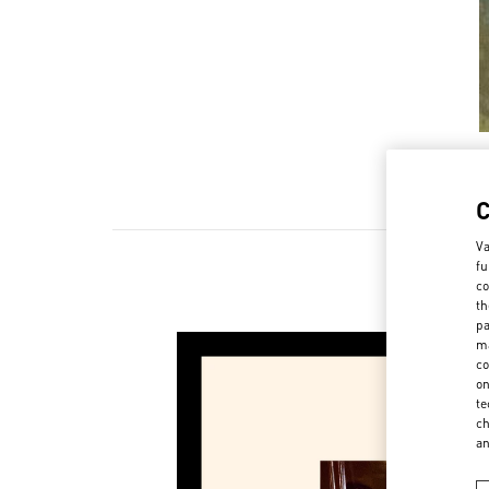
Va
fu
co
th
pa
ma
co
on
te
ch
a