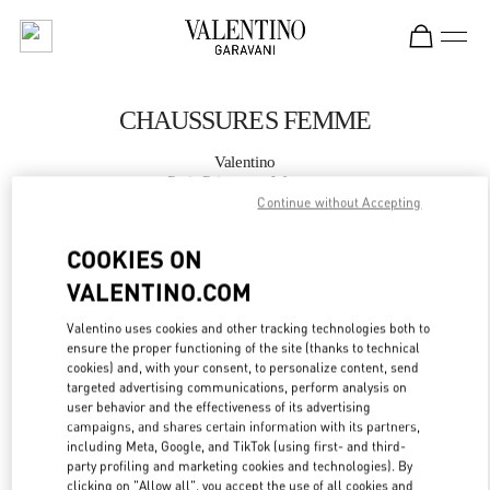
Skip to content
Return to Nav
CHAUSSURES FEMME
Valentino
Paris Printemps Woman
Continue without Accepting
APPELLE MAINTENANT
COOKIES ON
VALENTINO.COM
PLUS DE DÉTAILS
Valentino uses cookies and other tracking technologies both to
ensure the proper functioning of the site (thanks to technical
LINK OPENS IN
GET DIRECTIONS
cookies) and, with your consent, to personalize content, send
targeted advertising communications, perform analysis on
user behavior and the effectiveness of its advertising
campaigns, and shares certain information with its partners,
including Meta, Google, and TikTok (using first- and third-
party profiling and marketing cookies and technologies). By
clicking on "Allow all", you accept the use of all cookies and