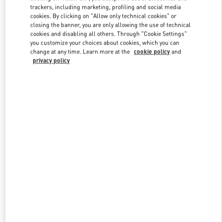
trackers, including marketing, profiling and social media
cookies. By clicking on "Allow only technical cookies" or
closing the banner, you are only allowing the use of technical
Link Opens in New Tab
cookies and disabling all others. Through "Cookie Settings"
you customize your choices about cookies, which you can
change at any time. Learn more at the
cookie policy
and
privacy policy
DÉCOUVRIR PLUS
New arrivals in Valentino Boutique - Paris Printemps Woman