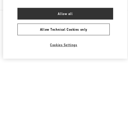
Allow all
All Boutiques
France
64 Boulevard Haussmann
Valentino CHAUSSURES FEMME
Allow Technical Cookies only
Cookies Settings