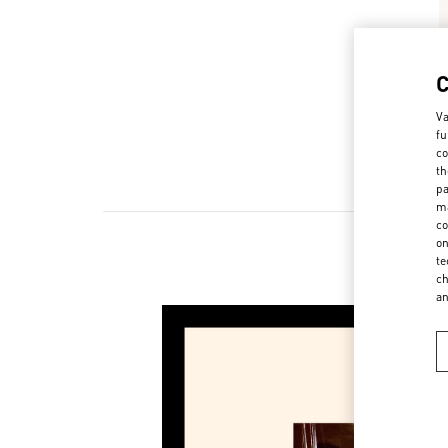
Va
fu
co
th
pa
ma
co
on
te
ch
a