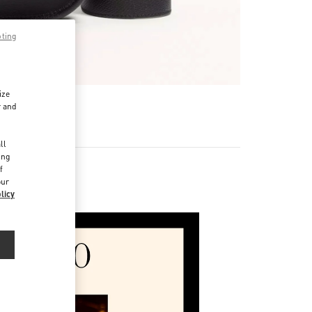
pting
ize
r and
d
ll
ing
f
our
licy