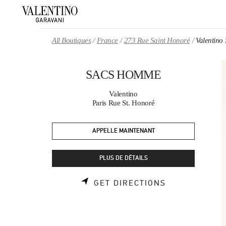
Skip to content
Return to Nav
All Boutiques
France
273 Rue Saint Honoré
Valentin
SACS HOMME
Valentino
Paris Rue St. Honoré
APPELLE MAINTENANT
PLUS DE DÉTAILS
LINK OPENS 
GET DIRECTIONS