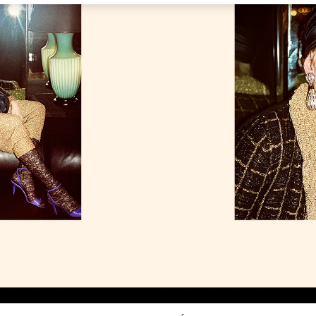
Link Opens in New Tab