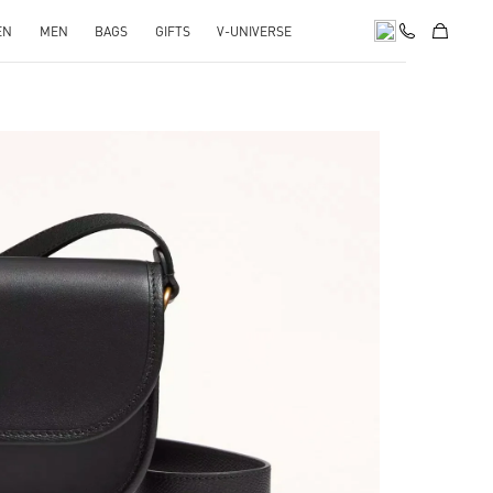
EN
MEN
BAGS
GIFTS
V-UNIVERSE
pens in New Tab