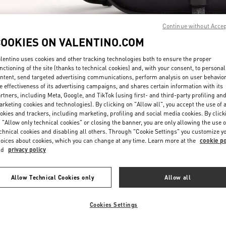
Continue without Acce
COOKIES ON VALENTINO.COM
lentino uses cookies and other tracking technologies both to ensure the proper
nctioning of the site (thanks to technical cookies) and, with your consent, to personal
ntent, send targeted advertising communications, perform analysis on user behavio
DÉCOUVRIR PLUS
e effectiveness of its advertising campaigns, and shares certain information with its
rtners, including Meta, Google, and TikTok (using first- and third-party profiling an
rketing cookies and technologies). By clicking on "Allow all", you accept the use of a
okies and trackers, including marketing, profiling and social media cookies. By click
 "Allow only technical cookies" or closing the banner, you are only allowing the use o
chnical cookies and disabling all others. Through "Cookie Settings" you customize y
New arrivals in Valentino Boutique - Paris Rue St. Honoré
oices about cookies, which you can change at any time. Learn more at the
cookie po
nd
privacy policy
Allow Technical Cookies only
Allow all
Cookies Settings