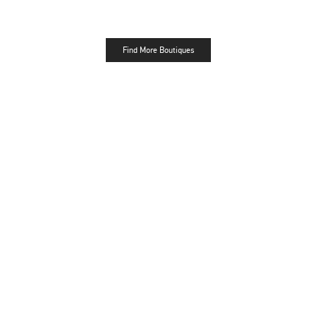
Find More Boutiques