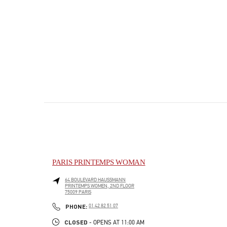
PARIS PRINTEMPS WOMAN
64 BOULEVARD HAUSSMANN
PRINTEMPS WOMEN, 2ND FLOOR
75009
PARIS
PHONE
PHONE:
01 42 82 51 07
CLOSED
- OPENS AT
11:00 AM