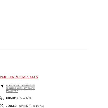
PARIS PRINTEMPS MAN
64 BOULEVARD HAUSSMANN
PRINTEMPS MEN, 1ST FLOOR
75009
PARIS
PHONE
PHONE:
01 42 82 52 95
CLOSED
- OPENS AT
10:00 AM