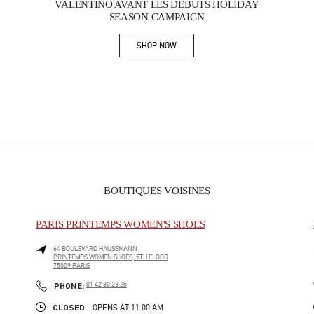
VALENTINO AVANT LES DÉBUTS HOLIDAY
SEASON CAMPAIGN
SHOP NOW
Link Opens in New Tab
BOUTIQUES VOISINES
PARIS PRINTEMPS WOMEN'S SHOES
64 BOULEVARD HAUSSMANN
PRINTEMPS WOMEN SHOES, 5TH FLOOR
75009
PARIS
PHONE
PHONE:
01 42 80 23 25
CLOSED
- OPENS AT
11:00 AM