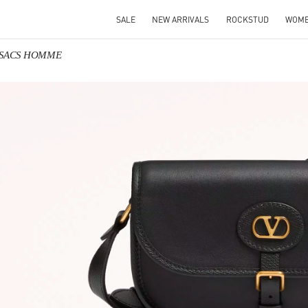
SALE
NEW ARRIVALS
ROCKSTUD
WOM
o SACS HOMME
IN NEW TAB
Link O