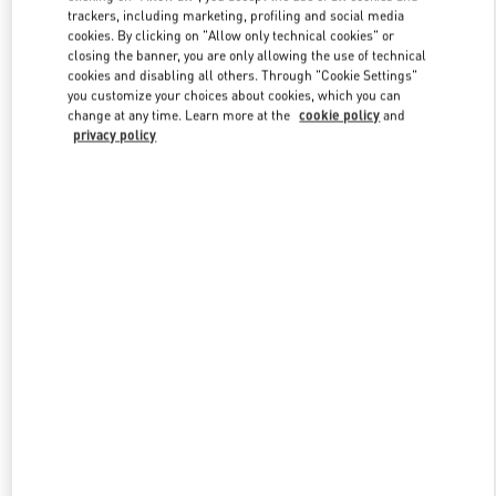
trackers, including marketing, profiling and social media
cookies. By clicking on "Allow only technical cookies" or
closing the banner, you are only allowing the use of technical
Link Opens in New Tab
cookies and disabling all others. Through "Cookie Settings"
you customize your choices about cookies, which you can
change at any time. Learn more at the
cookie policy
and
privacy policy
DÉCOUVRIR PLUS
New arrivals in Valentino Boutique - Paris Rue St. Honoré