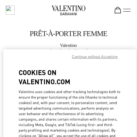
Skip to content
Return to Nav
PRÊT-À-PORTER FEMME
Valentino
Paris Rue St. Honoré
Continue without Accepting
APPELLE MAINTENANT
COOKIES ON
VALENTINO.COM
PLUS DE DÉTAILS
Valentino uses cookies and other tracking technologies both to
ensure the proper functioning of the site (thanks to technical
LINK OPENS IN
GET DIRECTIONS
cookies) and, with your consent, to personalize content, send
targeted advertising communications, perform analysis on
user behavior and the effectiveness of its advertising
campaigns, and shares certain information with its partners,
including Meta, Google, and TikTok (using first- and third-
party profiling and marketing cookies and technologies). By
clicking on "Allow all", you accept the use of all cookies and