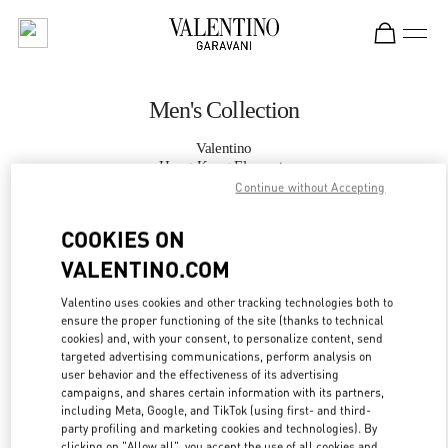
Skip to content
Return to Nav
Men's Collection
Valentino
Hong Kong Elements
Continue without Accepting
CALL NOW
COOKIES ON
VALENTINO.COM
MORE DETAILS
Valentino uses cookies and other tracking technologies both to
ensure the proper functioning of the site (thanks to technical
LINK OPENS IN
GET DIRECTIONS
cookies) and, with your consent, to personalize content, send
targeted advertising communications, perform analysis on
user behavior and the effectiveness of its advertising
campaigns, and shares certain information with its partners,
including Meta, Google, and TikTok (using first- and third-
party profiling and marketing cookies and technologies). By
clicking on "Allow all", you accept the use of all cookies and