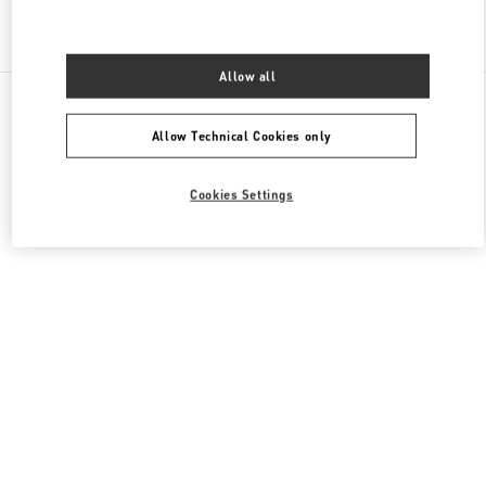
Find More Boutiques
Allow all
All Boutiques
Hong Kong SAR China
1 Austin Road West
Valentino Men's Collection
Allow Technical Cookies only
Cookies Settings