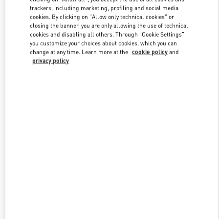
trackers, including marketing, profiling and social media
cookies. By clicking on "Allow only technical cookies" or
closing the banner, you are only allowing the use of technical
Link Opens in New Tab
cookies and disabling all others. Through "Cookie Settings"
you customize your choices about cookies, which you can
change at any time. Learn more at the
cookie policy
and
privacy policy
DISCOVER MORE
New arrivals in Valentino Boutique - Hong Kong Elements